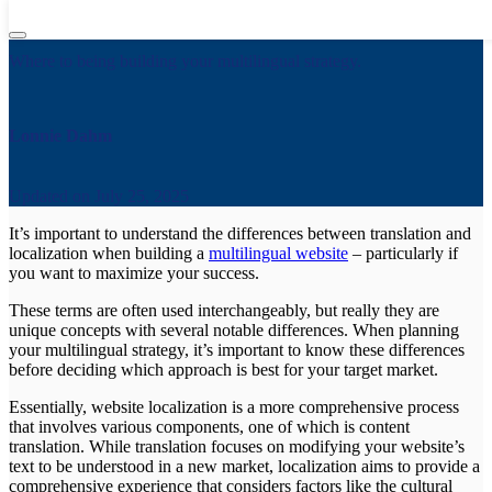
Translation vs. Localization: What’s the Difference?
Where to being building your multilingual strategy.
Lonnie Dahm
Updated on
July 25, 2025
It’s important to understand the differences between translation and
localization when building a
multilingual website
– particularly if
you want to maximize your success.
These terms are often used interchangeably, but really they are
unique concepts with several notable differences. When planning
your multilingual strategy, it’s important to know these differences
before deciding which approach is best for your target market.
Essentially, website localization is a more comprehensive process
that involves various components, one of which is content
translation. While translation focuses on modifying your website’s
text to be understood in a new market, localization aims to provide a
comprehensive experience that considers factors like the cultural