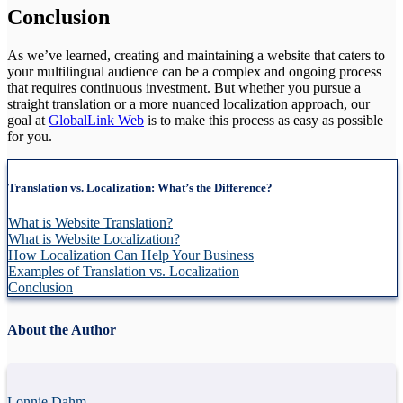
Conclusion
As we’ve learned, creating and maintaining a website that caters to
your multilingual audience can be a complex and ongoing process
that requires continuous investment. But whether you pursue a
straight translation or a more nuanced localization approach, our
goal at
GlobalLink Web
is to make this process as easy as possible
for you.
Translation vs. Localization: What’s the Difference?
What is Website Translation?
What is Website Localization?
How Localization Can Help Your Business
Examples of Translation vs. Localization
Conclusion
About the Author
Lonnie Dahm