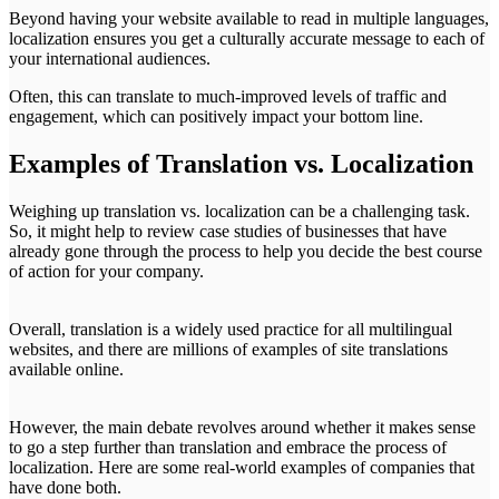
Beyond having your website available to read in multiple languages,
localization ensures you get a culturally accurate message to each of
your international audiences.
Often, this can translate to much-improved levels of traffic and
engagement, which can positively impact your bottom line.
Examples of Translation vs. Localization
Weighing up translation vs. localization can be a challenging task.
So, it might help to review case studies of businesses that have
already gone through the process to help you decide the best course
of action for your company.
Overall, translation is a widely used practice for all multilingual
websites, and there are millions of examples of site translations
available online.
However, the main debate revolves around whether it makes sense
to go a step further than translation and embrace the process of
localization. Here are some real-world examples of companies that
have done both.