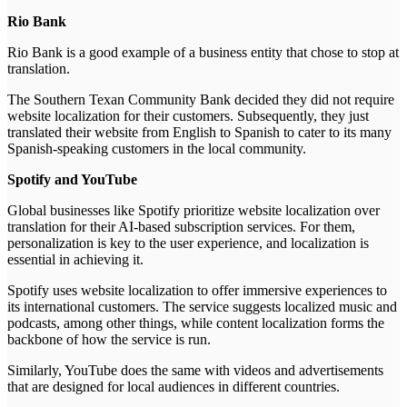
Rio Bank
Rio Bank is a good example of a business entity that chose to stop at
translation.
The Southern Texan Community Bank decided they did not require
website localization for their customers. Subsequently, they just
translated their website from English to Spanish to cater to its many
Spanish-speaking customers in the local community.
Spotify and YouTube
Global businesses like Spotify prioritize website localization over
translation for their AI-based subscription services. For them,
personalization is key to the user experience, and localization is
essential in achieving it.
Spotify uses website localization to offer immersive experiences to
its international customers. The service suggests localized music and
podcasts, among other things, while content localization forms the
backbone of how the service is run.
Similarly, YouTube does the same with videos and advertisements
that are designed for local audiences in different countries.