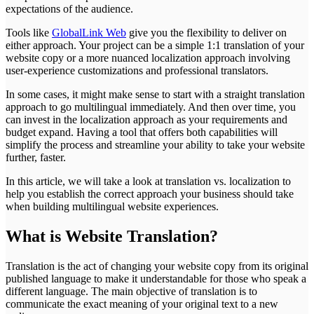
expectations of the audience.
Tools like
GlobalLink Web
give you the flexibility to deliver on
either approach. Your project can be a simple 1:1 translation of your
website copy or a more nuanced localization approach involving
user-experience customizations and professional translators.
In some cases, it might make sense to start with a straight translation
approach to go multilingual immediately. And then over time, you
can invest in the localization approach as your requirements and
budget expand. Having a tool that offers both capabilities will
simplify the process and streamline your ability to take your website
further, faster.
In this article, we will take a look at translation vs. localization to
help you establish the correct approach your business should take
when building multilingual website experiences.
What is Website Translation?
Translation is the act of changing your website copy from its original
published language to make it understandable for those who speak a
different language. The main objective of translation is to
communicate the exact meaning of your original text to a new