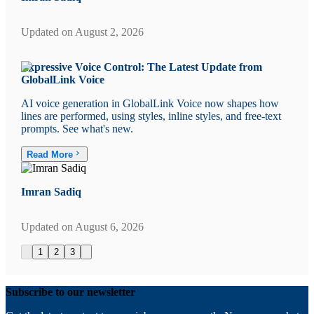
Updated on
August 2, 2026
Expressive Voice Control: The Latest Update from
GlobalLink Voice
AI voice generation in GlobalLink Voice now shapes how
lines are performed, using styles, inline styles, and free-text
prompts. See what's new.
Read More
Imran Sadiq
Updated on
August 6, 2026
1
2
3
Subscribe to our newsletter