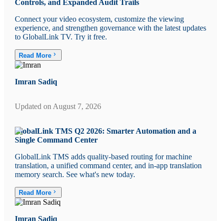
Controls, and Expanded Audit Trails
Connect your video ecosystem, customize the viewing
experience, and strengthen governance with the latest updates
to GlobalLink TV. Try it free.
Read More
Imran Sadiq
Updated on
August 7, 2026
GlobalLink TMS Q2 2026: Smarter Automation and a
Single Command Center
GlobalLink TMS adds quality-based routing for machine
translation, a unified command center, and in-app translation
memory search. See what's new today.
Read More
Imran Sadiq