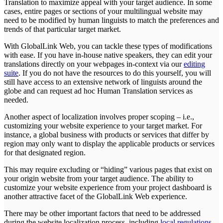
Translation to maximize appeal with your target audience. In some
cases, entire pages or sections of your multilingual website may
need to be modified by human linguists to match the preferences and
trends of that particular target market.
With GlobalLink Web, you can tackle these types of modifications
with ease. If you have in-house native speakers, they can edit your
translations directly on your webpages in-context via our
editing
suite
. If you do not have the resources to do this yourself, you will
still have access to an extensive network of linguists around the
globe and can request ad hoc Human Translation services as
needed.
Another aspect of localization involves proper scoping – i.e.,
customizing your website experience to your target market. For
instance, a global business with products or services that differ by
region may only want to display the applicable products or services
for that designated region.
This may require excluding or “hiding” various pages that exist on
your origin website from your target audience. The ability to
customize your website experience from your project dashboard is
another attractive facet of the GlobalLink Web experience.
There may be other important factors that need to be addressed
during the website localization process, including
local regulations
,