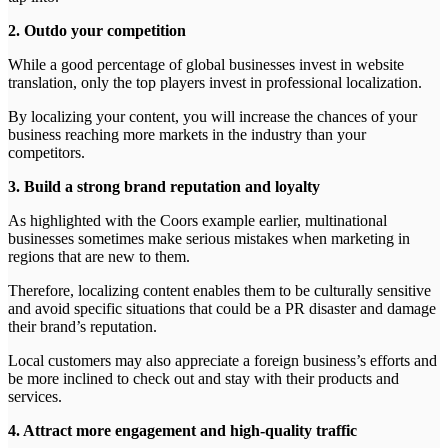
2. Outdo your competition
While a good percentage of global businesses invest in website
translation, only the top players invest in professional localization.
By localizing your content, you will increase the chances of your
business reaching more markets in the industry than your
competitors.
3. Build a strong brand reputation and loyalty
As highlighted with the Coors example earlier, multinational
businesses sometimes make serious mistakes when marketing in
regions that are new to them.
Therefore, localizing content enables them to be culturally sensitive
and avoid specific situations that could be a PR disaster and damage
their brand’s reputation.
Local customers may also appreciate a foreign business’s efforts and
be more inclined to check out and stay with their products and
services.
4. Attract more engagement and high-quality traffic