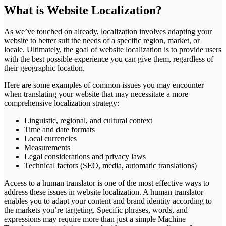
What is Website Localization?
As we’ve touched on already, localization involves adapting your
website to better suit the needs of a specific region, market, or
locale. Ultimately, the goal of website localization is to provide users
with the best possible experience you can give them, regardless of
their geographic location.
Here are some examples of common issues you may encounter
when translating your website that may necessitate a more
comprehensive localization strategy:
Linguistic, regional, and cultural context
Time and date formats
Local currencies
Measurements
Legal considerations and privacy laws
Technical factors (SEO, media, automatic translations)
Access to a human translator is one of the most effective ways to
address these issues in website localization. A human translator
enables you to adapt your content and brand identity according to
the markets you’re targeting. Specific phrases, words, and
expressions may require more than just a simple Machine