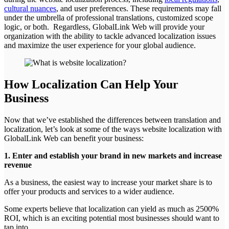
cultural nuances
, and user preferences. These requirements may fall
under the umbrella of professional translations, customized scope
logic, or both. Regardless, GlobalLink Web will provide your
organization with the ability to tackle advanced localization issues
and maximize the user experience for your global audience.
How Localization Can Help Your
Business
Now that we’ve established the differences between translation and
localization, let’s look at some of the ways website localization with
GlobalLink Web can benefit your business:
1. Enter and establish your brand in new markets and increase
revenue
As a business, the easiest way to increase your market share is to
offer your products and services to a wider audience.
Some experts believe that localization can yield as much as 2500%
ROI, which is an exciting potential most businesses should want to
tap into.