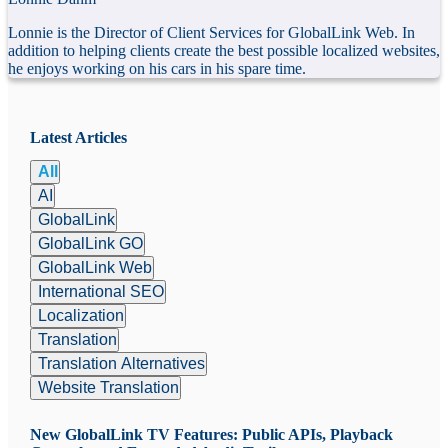
Lonnie is the Director of Client Services for GlobalLink Web. In
addition to helping clients create the best possible localized websites,
he enjoys working on his cars in his spare time.
Latest Articles
All
AI
GlobalLink
GlobalLink GO
GlobalLink Web
International SEO
Localization
Translation
Translation Alternatives
Website Translation
New GlobalLink TV Features: Public APIs, Playback