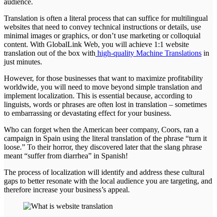
audience.
Translation is often a literal process that can suffice for multilingual
websites that need to convey technical instructions or details, use
minimal images or graphics, or don’t use marketing or colloquial
content. With GlobalLink Web, you will achieve 1:1 website
translation out of the box with
high-quality Machine Translations
in
just minutes.
However, for those businesses that want to maximize profitability
worldwide, you will need to move beyond simple translation and
implement localization. This is essential because, according to
linguists, words or phrases are often lost in translation – sometimes
to embarrassing or devastating effect for your business.
Who can forget when the American beer company, Coors, ran a
campaign in Spain using the literal translation of the phrase “turn it
loose.” To their horror, they discovered later that the slang phrase
meant “suffer from diarrhea” in Spanish!
The process of localization will identify and address these cultural
gaps to better resonate with the local audience you are targeting, and
therefore increase your business’s appeal.