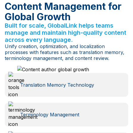
Content Management for
Global Growth
Built for scale, GlobalLink helps teams
manage and maintain high-quality content
across every language.
Unify creation, optimization, and localization
processes with features such as translation memory,
terminology management, and content review.
Translation Memory Technology
Terminology Management