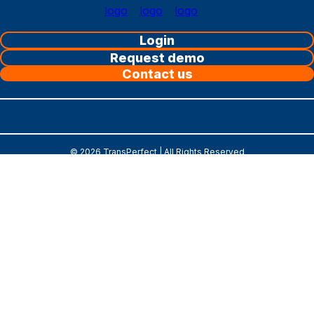
Login
Request demo
Contact us
©
2026
TransPerfect | All Rights Reserved