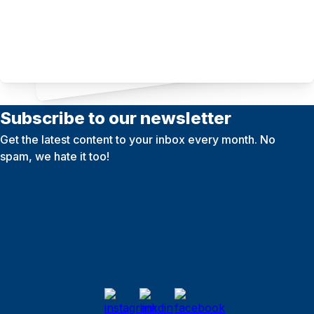
Subscribe to our newsletter
Get the latest content to your inbox every month. No
spam, we hate it too!