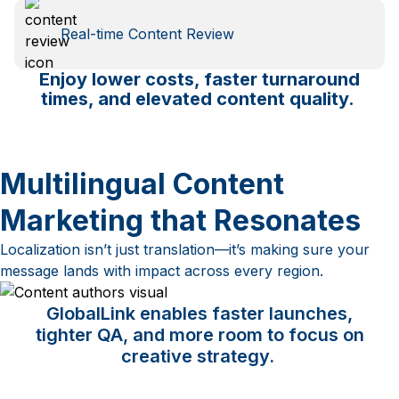
Real-time Content Review
Enjoy lower costs, faster turnaround
times, and elevated content quality.
Multilingual Content
Marketing that Resonates
Localization isn’t just translation—it’s making sure your
message lands with impact across every region.
GlobalLink enables faster launches,
tighter QA, and more room to focus on
creative strategy.