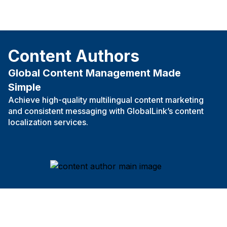
Content Authors
Global Content Management Made
Simple
Achieve high-quality multilingual content marketing
and consistent messaging with GlobalLink’s content
localization services.