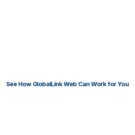
Complete the form so our
team can help you map
your goals to the right
combination of GlobalLink
solutions and services.
See How GlobalLink Web Can Work for You