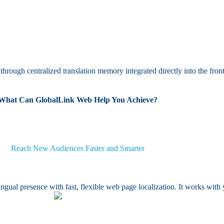
hrough centralized translation memory integrated directly into the fron
What Can GlobalLink Web Help You Achieve?
Reach New Audiences Faster and Smarter
gual presence with fast, flexible web page localization. It works wit