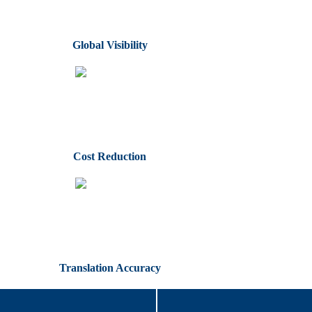
Global Visibility
Cost Reduction
Translation Accuracy