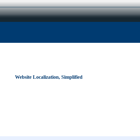
Website Localization, Simplified