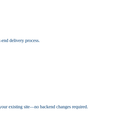
t-end delivery process.
h your existing site—no backend changes required.