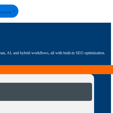
sources
human, AI, and hybrid workflows, all with built-in SEO optimization.