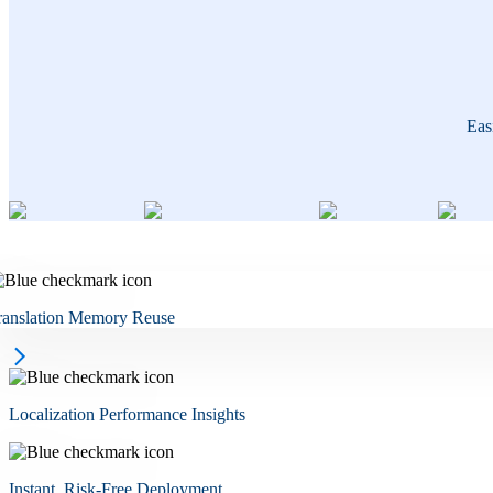
Eas
ranslation Memory Reuse
Localization Performance Insights
Instant, Risk-Free Deployment