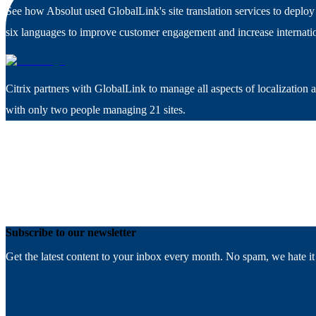
See how Absolut used GlobalLink's site translation services to deploy 
six languages to improve customer engagement and increase internatio
Citrix partners with GlobalLink to manage all aspects of localization 
with only two people managing 21 sites.
Subscribe to our newsletter
Get the latest content to your inbox every month. No spam, we hate it