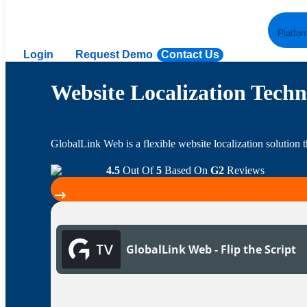
Platfor
Login
Request Demo
Contact Us
Website Localization Techn
GlobalLink Web is a flexible website localization solution t
4.5
Out Of
5
Based On
G2
Reviews