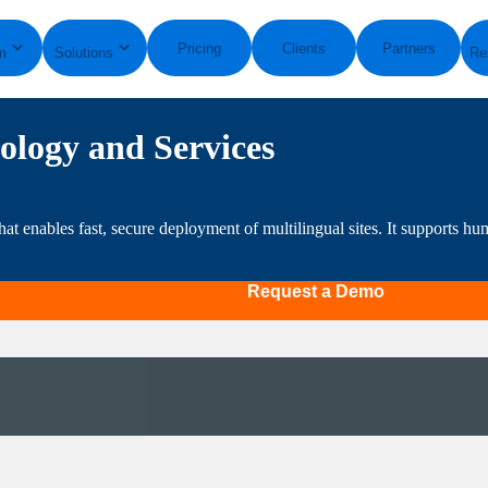
Pricing
Clients
Partners
m
Solutions
Re
ology and Services
hat enables fast, secure deployment of multilingual sites. It supports 
Request a Demo