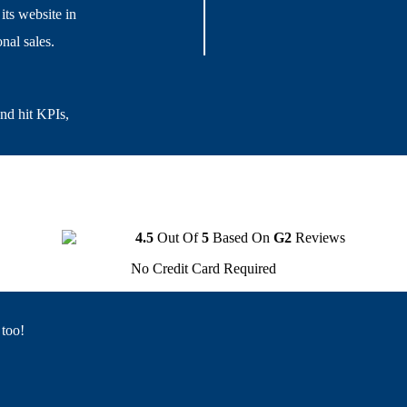
its website in
nal sales.
and hit KPIs,
4.5
Out Of
5
Based On
G2
Reviews
No Credit Card Required
 too!