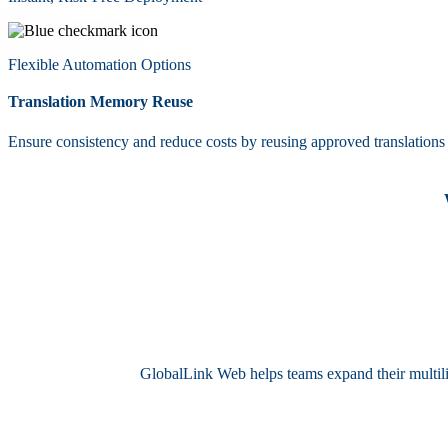
Flexible Automation Options
Translation Memory Reuse
Ensure consistency and reduce costs by reusing approved translations t
GlobalLink Web helps teams expand their multilin