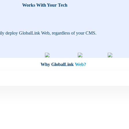
Works With Your Tech
ily deploy GlobalLink Web, regardless of your CMS.
Why GlobalLink
Web?