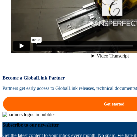
Become a GlobalLink Partner
Partners get early access to GlobalLink releases, technical documenta
Get started
Subscribe to our newsletter
Get the latest content to your inbox every month. No spam, we hate it