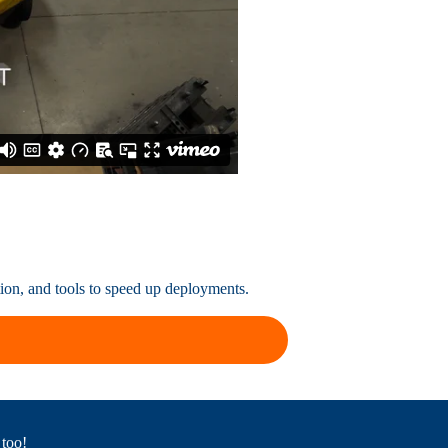
tion, and tools to speed up deployments.
 too!