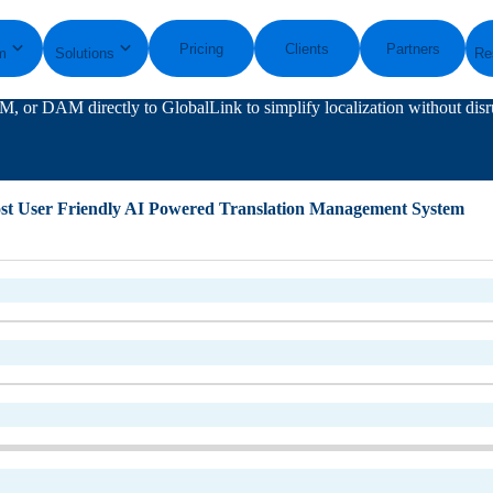
Pricing
Clients
Partners
m
Solutions
Re
, or DAM directly to GlobalLink to simplify localization without disr
st User Friendly AI Powered Translation Management System