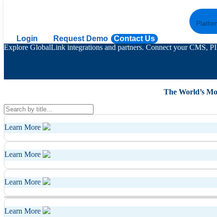
GlobalLink Partners & Integrations
Platfor
Login
Request Demo
Contact Us
Explore GlobalLink integrations and partners. Connect your CMS, PIM
The World’s Mo
Learn More
Learn More
Learn More
Learn More