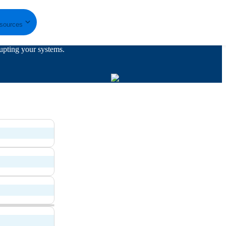
sources
upting your systems.