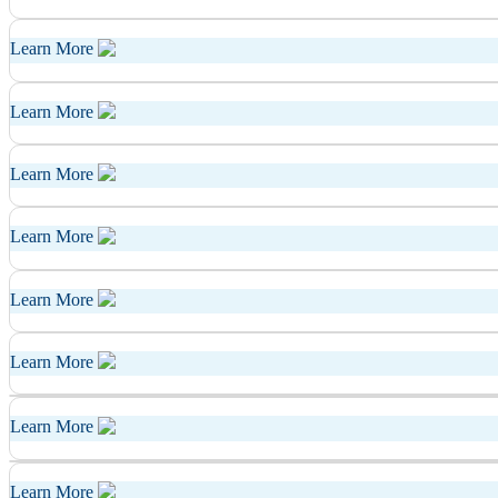
Learn More
Learn More
Learn More
Learn More
Learn More
Learn More
Learn More
Learn More