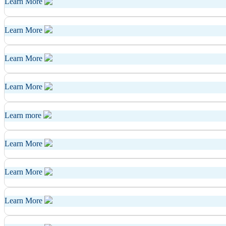
Learn More
Learn More
Learn More
Learn More
Learn more
Learn More
Learn More
Learn More