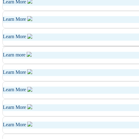
Learn More
Learn More
Learn More
Learn more
Learn More
Learn More
Learn More
Learn More