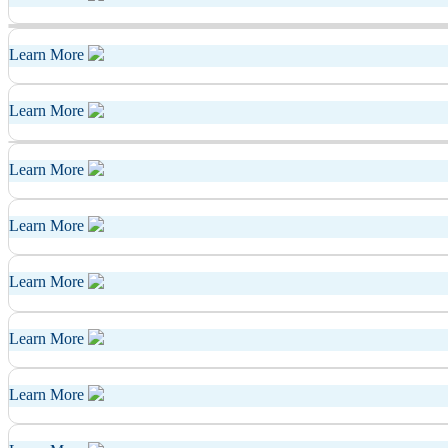
Learn More
Learn More
Learn More
Learn More
Learn More
Learn More
Learn More