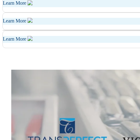
Learn More
Learn More
Learn More