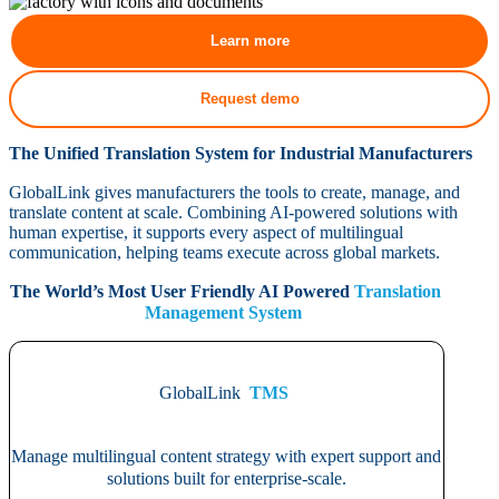
Learn more
Request demo
The Unified Translation System for Industrial Manufacturers
GlobalLink gives manufacturers the tools to create, manage, and
translate content at scale. Combining AI-powered solutions with
human expertise, it supports every aspect of multilingual
communication, helping teams execute across global markets.
The World’s Most User Friendly AI Powered
Translation
Management System
GlobalLink
TMS
Manage multilingual content strategy with expert support and
solutions built for enterprise-scale.