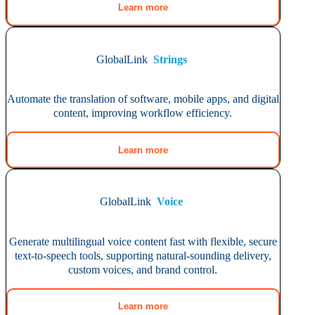
Learn more
GlobalLink
Strings
Automate the translation of software, mobile apps, and digital
content, improving workflow efficiency.
Learn more
GlobalLink
Voice
Generate multilingual voice content fast with flexible, secure
text-to-speech tools, supporting natural-sounding delivery,
custom voices, and brand control.
Learn more