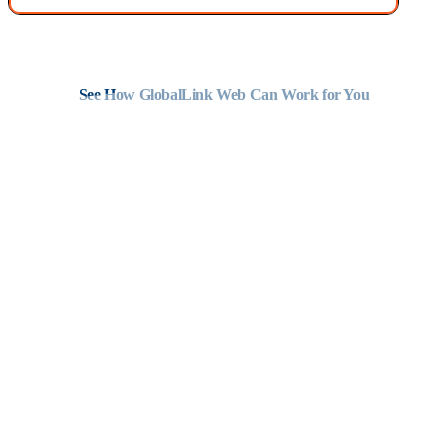
Complete the form to speak with an expert about industrial
translation services.
See How GlobalLink Web Can Work for You