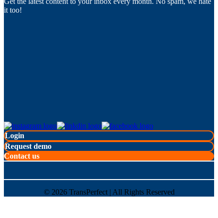
Get the latest content to your inbox every month. No spam, we hate
it too!
Login
Request demo
Contact us
©
2026
TransPerfect | All Rights Reserved