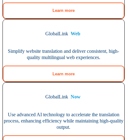
Learn more
GlobalLink
Web
Simplify website translation and deliver consistent, high-
quality multilingual web experiences.
Learn more
GlobalLink
Now
Use advanced AI technology to accelerate the translation
process, enhancing efficiency while maintaining high-quality
output.