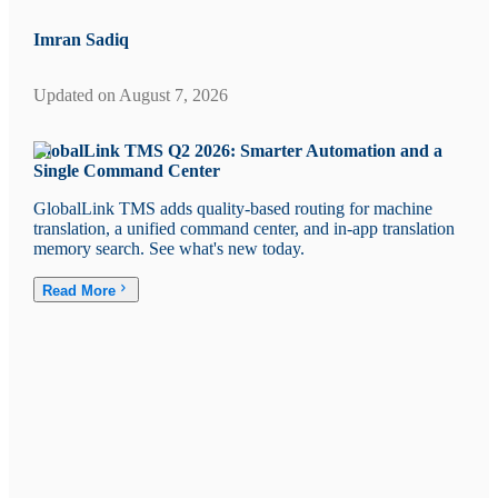
Imran Sadiq
Updated on
August 7, 2026
GlobalLink TMS Q2 2026: Smarter Automation and a
Single Command Center
GlobalLink TMS adds quality-based routing for machine
translation, a unified command center, and in-app translation
memory search. See what's new today.
Read More