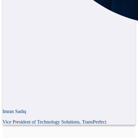
Imran Sadiq
Vice President of Technology Solutions, TransPerfect