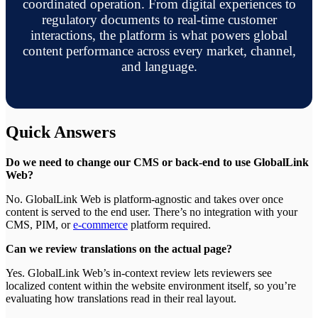
coordinated operation. From digital experiences to
regulatory documents to real-time customer
interactions, the platform is what powers global
content performance across every market, channel,
and language.
Quick Answers
Do we need to change our CMS or back-end to use GlobalLink
Web?
No. GlobalLink Web is platform-agnostic and takes over once
content is served to the end user. There’s no integration with your
CMS, PIM, or
e-commerce
platform required.
Can we review translations on the actual page?
Yes. GlobalLink Web’s in-context review lets reviewers see
localized content within the website environment itself, so you’re
evaluating how translations read in their real layout.