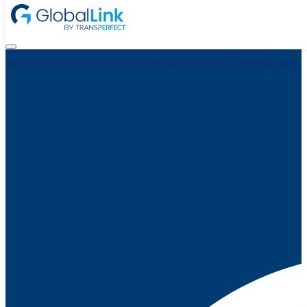
What’s New in GlobalLink Web: AI Live Assist, Smarter SEO,
and a Localized Dashboard
Discover the latest GlobalLink Web updates: AI Live Assist,
multilingual SEO, and a localized dashboard. Start translating today.