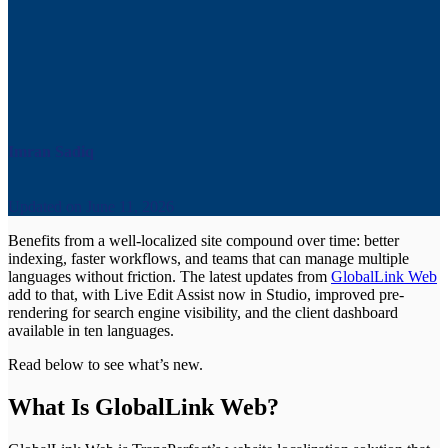
Imran Sadiq
Updated on
June 11, 2026
Benefits from a well-localized site compound over time: better
indexing, faster workflows, and teams that can manage multiple
languages without friction. The latest updates from
GlobalLink Web
add to that, with Live Edit Assist now in Studio, improved pre-
rendering for search engine visibility, and the client dashboard
available in ten languages.
Read below to see what’s new.
What Is GlobalLink Web?