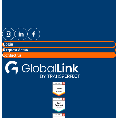
Login
Request demo
Contact us