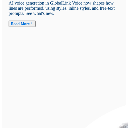
AI voice generation in GlobalLink Voice now shapes how
lines are performed, using styles, inline styles, and free-text
prompts. See what's new.
Read More