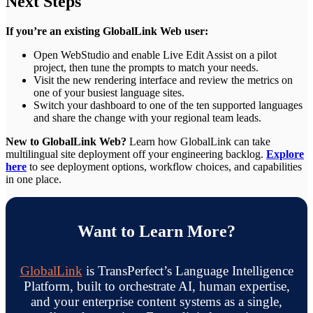
Next Steps
If you’re an existing GlobalLink Web user:
Open WebStudio and enable Live Edit Assist on a pilot
project, then tune the prompts to match your needs.
Visit the new rendering interface and review the metrics on
one of your busiest language sites.
Switch your dashboard to one of the ten supported languages
and share the change with your regional team leads.
New to GlobalLink Web?
Learn how GlobalLink can take
multilingual site deployment off your engineering backlog.
Explore
here
to see deployment options, workflow choices, and capabilities
in one place.
Want to Learn More?
GlobalLink
is TransPerfect’s Language Intelligence
Platform, built to orchestrate AI, human expertise,
and your enterprise content systems as a single,