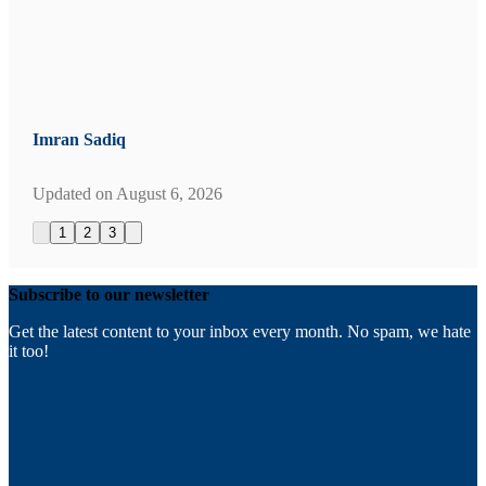
Imran Sadiq
Updated on
August 6, 2026
1
2
3
Subscribe to our newsletter
Get the latest content to your inbox every month. No spam, we hate
it too!