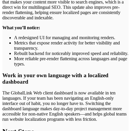
that makes your content more visible to search engines, which is a
direct win for multilingual SEO. This update also improves pre-
render flattening, helping ensure localized pages are consistently
discoverable and indexable.
What you’ll notice:
A redesigned UI for managing and monitoring renders.
Metrics that expose render activity for better visibility and
transparency.
Rebuilt backend for noticeably improved speed and reliability.
More reliable pre-render flattening across languages and page
types.
Work in your own language with a localized
dashboard
The GlobalLink Web client dashboard is now available in ten
languages. If your team has been navigating an English-only
interface out of habit, you no longer have to. Switching the
dashboard language makes day-to-day project management more
accessible for non-native English speakers—and helps global teams
run website localization programs with less friction.