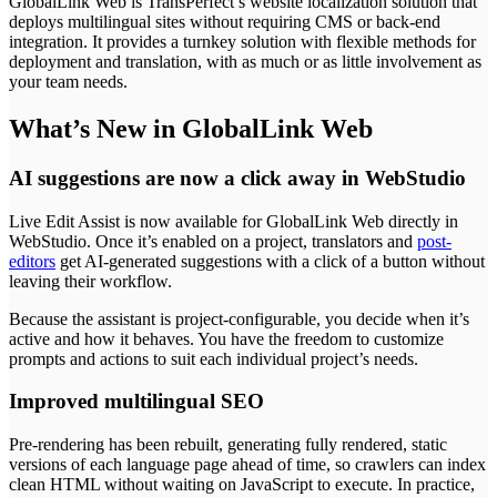
GlobalLink Web is TransPerfect’s website localization solution that
deploys multilingual sites without requiring CMS or back-end
integration. It provides a turnkey solution with flexible methods for
deployment and translation, with as much or as little involvement as
your team needs.
What’s New in GlobalLink Web
AI suggestions are now a click away in WebStudio
Live Edit Assist is now available for GlobalLink Web directly in
WebStudio. Once it’s enabled on a project, translators and
post-
editors
get AI-generated suggestions with a click of a button without
leaving their workflow.
Because the assistant is project-configurable, you decide when it’s
active and how it behaves. You have the freedom to customize
prompts and actions to suit each individual project’s needs.
Improved multilingual SEO
Pre-rendering has been rebuilt, generating fully rendered, static
versions of each language page ahead of time, so crawlers can index
clean HTML without waiting on JavaScript to execute. In practice,