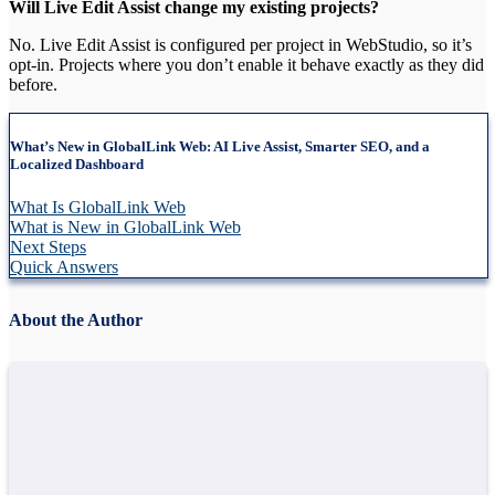
Will Live Edit Assist change my existing projects?
No. Live Edit Assist is configured per project in WebStudio, so it’s
opt-in. Projects where you don’t enable it behave exactly as they did
before.
What’s New in GlobalLink Web: AI Live Assist, Smarter SEO, and a
Localized Dashboard
What Is GlobalLink Web
What is New in GlobalLink Web
Next Steps
Quick Answers
About the Author