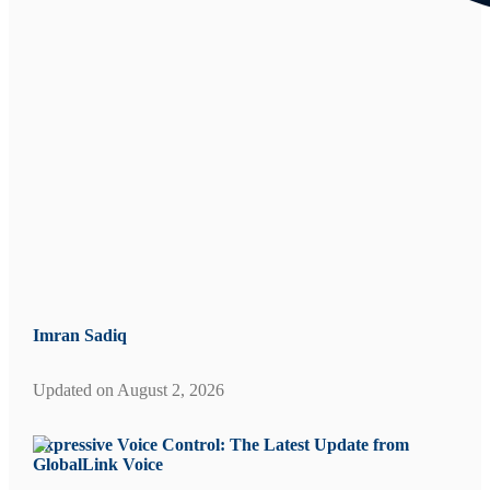
Imran Sadiq
Updated on
August 2, 2026
Expressive Voice Control: The Latest Update from
GlobalLink Voice