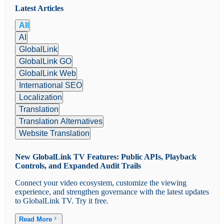
Latest Articles
All
AI
GlobalLink
GlobalLink GO
GlobalLink Web
International SEO
Localization
Translation
Translation Alternatives
Website Translation
New GlobalLink TV Features: Public APIs, Playback
Controls, and Expanded Audit Trails
Connect your video ecosystem, customize the viewing
experience, and strengthen governance with the latest updates
to GlobalLink TV. Try it free.
Read More