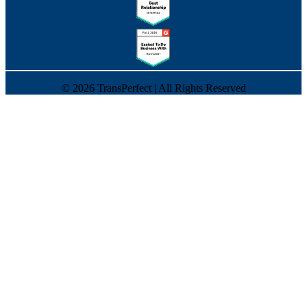
©
2026
TransPerfect | All Rights Reserved