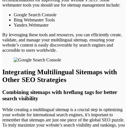
webmaster tools you should use for sitemap management include:
Google Search Console
Bing Webmaster Tools
Yandex.Webmaster
By leveraging these tools and resources, you can efficiently create,
validate, and manage your multilingual sitemap, ensuring your
website’s content is easily discoverable by search engines and
accessible to users worldwide.
Integrating Multilingual Sitemaps with
Other SEO Strategies
Combining sitemaps with hreflang tags for better
search visibility
While creating a multilingual sitemap is a crucial step in optimizing
your website for international search engines, it’s important to
remember that sitemaps are just one piece of the global SEO puzzle.
To truly maximize your website’s search visibility and rankings, you