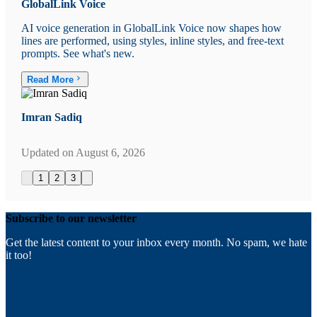
GlobalLink Voice
AI voice generation in GlobalLink Voice now shapes how
lines are performed, using styles, inline styles, and free-text
prompts. See what's new.
Read More
Imran Sadiq
Updated on
August 6, 2026
1
2
3
Subscribe to our newsletter
Get the latest content to your inbox every month. No spam, we hate
it too!