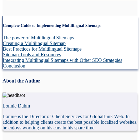
Complete Guide to Implementing Multilingual Sitemaps
The power of Multilingual Sitemaps
Creating a Multilingual Sitemap
Best Practices for Multilingual Sitemaps
Sitemap Tools and Resources
Integrating Multilingual Sitemaps with Other SEO Strategies
Conclusion
About the Author
Lonnie Dahm
Lonnie is the Director of Client Services for GlobalLink Web. In
addition to helping clients create the best possible localized websites,
he enjoys working on his cars in his spare time.