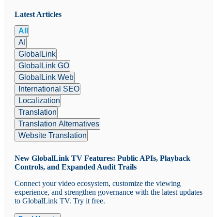
Latest Articles
All
AI
GlobalLink
GlobalLink GO
GlobalLink Web
International SEO
Localization
Translation
Translation Alternatives
Website Translation
New GlobalLink TV Features: Public APIs, Playback
Controls, and Expanded Audit Trails
Connect your video ecosystem, customize the viewing
experience, and strengthen governance with the latest updates
to GlobalLink TV. Try it free.