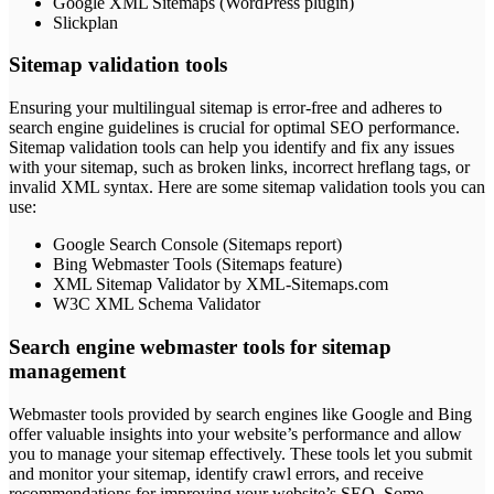
Google XML Sitemaps (WordPress plugin)
Slickplan
Sitemap validation tools
Ensuring your multilingual sitemap is error-free and adheres to
search engine guidelines is crucial for optimal SEO performance.
Sitemap validation tools can help you identify and fix any issues
with your sitemap, such as broken links, incorrect hreflang tags, or
invalid XML syntax. Here are some sitemap validation tools you can
use:
Google Search Console (Sitemaps report)
Bing Webmaster Tools (Sitemaps feature)
XML Sitemap Validator by XML-Sitemaps.com
W3C XML Schema Validator
Search engine webmaster tools for sitemap
management
Webmaster tools provided by search engines like Google and Bing
offer valuable insights into your website’s performance and allow
you to manage your sitemap effectively. These tools let you submit
and monitor your sitemap, identify crawl errors, and receive
recommendations for improving your website’s SEO. Some