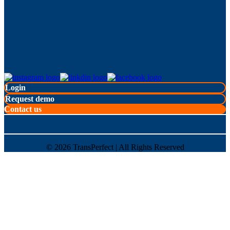
Login
Request demo
Contact us
©
2026
TransPerfect | All Rights Reserved