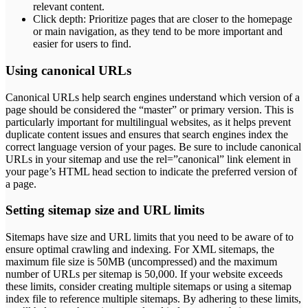
relevant content.
Click depth: Prioritize pages that are closer to the homepage
or main navigation, as they tend to be more important and
easier for users to find.
Using canonical URLs
Canonical URLs help search engines understand which version of a
page should be considered the “master” or primary version. This is
particularly important for multilingual websites, as it helps prevent
duplicate content issues and ensures that search engines index the
correct language version of your pages. Be sure to include canonical
URLs in your sitemap and use the rel=”canonical” link element in
your page’s HTML head section to indicate the preferred version of
a page.
Setting sitemap size and URL limits
Sitemaps have size and URL limits that you need to be aware of to
ensure optimal crawling and indexing. For XML sitemaps, the
maximum file size is 50MB (uncompressed) and the maximum
number of URLs per sitemap is 50,000. If your website exceeds
these limits, consider creating multiple sitemaps or using a sitemap
index file to reference multiple sitemaps. By adhering to these limits,