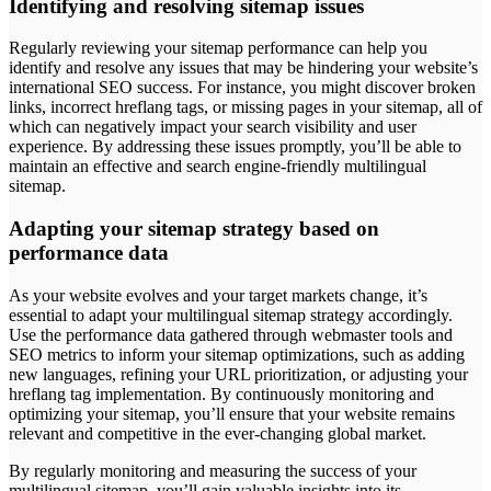
Identifying and resolving sitemap issues
Regularly reviewing your sitemap performance can help you
identify and resolve any issues that may be hindering your website’s
international SEO success. For instance, you might discover broken
links, incorrect hreflang tags, or missing pages in your sitemap, all of
which can negatively impact your search visibility and user
experience. By addressing these issues promptly, you’ll be able to
maintain an effective and search engine-friendly multilingual
sitemap.
Adapting your sitemap strategy based on
performance data
As your website evolves and your target markets change, it’s
essential to adapt your multilingual sitemap strategy accordingly.
Use the performance data gathered through webmaster tools and
SEO metrics to inform your sitemap optimizations, such as adding
new languages, refining your URL prioritization, or adjusting your
hreflang tag implementation. By continuously monitoring and
optimizing your sitemap, you’ll ensure that your website remains
relevant and competitive in the ever-changing global market.
By regularly monitoring and measuring the success of your
multilingual sitemap, you’ll gain valuable insights into its