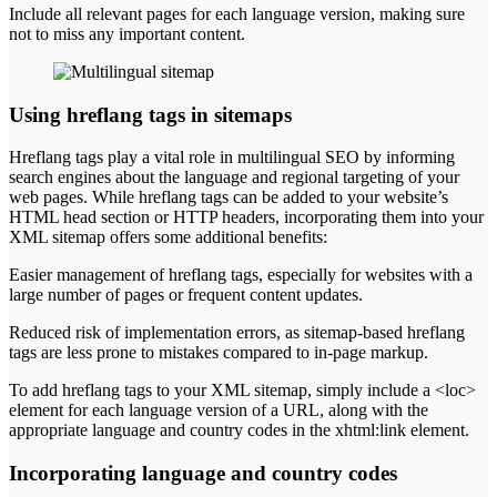
Include all relevant pages for each language version, making sure
not to miss any important content.
Using hreflang tags in sitemaps
Hreflang tags play a vital role in multilingual SEO by informing
search engines about the language and regional targeting of your
web pages. While hreflang tags can be added to your website’s
HTML head section or HTTP headers, incorporating them into your
XML sitemap offers some additional benefits:
Easier management of hreflang tags, especially for websites with a
large number of pages or frequent content updates.
Reduced risk of implementation errors, as sitemap-based hreflang
tags are less prone to mistakes compared to in-page markup.
To add hreflang tags to your XML sitemap, simply include a <loc>
element for each language version of a URL, along with the
appropriate language and country codes in the xhtml:link element.
Incorporating language and country codes