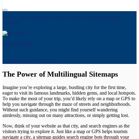
Complete Guide to Implementing Multilingual Sitemaps
Improve your website's visibility and SEO with multilingual
sitemaps
Lonnie Dahm
Updated on
July 25, 2025
The Power of Multilingual Sitemaps
Imagine you’re exploring a large, bustling city for the first time,
eager to visit its famous landmarks, hidden gems, and local hotspots.
To make the most of your trip, you’d likely rely on a map or GPS to
help you navigate through the maze of streets and neighborhoods.
Without such guidance, you might find yourself wandering
aimlessly, missing out on many attractions, or simply getting lost.
Now, think of your website as that city, and search engines as the
visitors trying to explore it. Just like a map or GPS helps tourists
navigate a city, a sitemap guides search engine bots through your