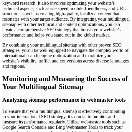
keyword research. It also involves optimizing your website’s
technical aspects, such as site speed, mobile-friendliness, and URL
structure, as well as creating high-quality, localized content that
resonates with your target audience. By integrating your multilingual
sitemap with other technical and content optimizations, you can
create a comprehensive SEO strategy that boosts your website’s
performance and helps you stand out in the global market.
By combining your multilingual sitemap with other proven SEO
strategies, you’ll be well-equipped to navigate the complex world of
international search engine optimization and maximize your
website’s visibility, traffic, and conversions across diverse languages
and regions.
Monitoring and Measuring the Success of
Your Multilingual Sitemap
Analyzing sitemap performance in webmaster tools
To ensure that your multilingual sitemap is effectively contributing
to your international SEO strategy, it’s crucial to monitor and
measure its performance regularly. Utilize webmaster tools such as
Google Search Console and Bing Webmaster Tools to track your