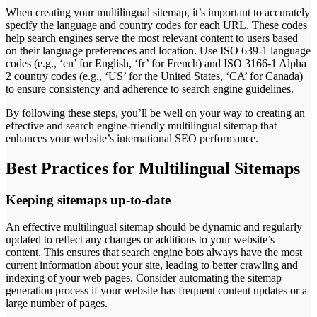
When creating your multilingual sitemap, it’s important to accurately
specify the language and country codes for each URL. These codes
help search engines serve the most relevant content to users based
on their language preferences and location. Use ISO 639-1 language
codes (e.g., ‘en’ for English, ‘fr’ for French) and ISO 3166-1 Alpha
2 country codes (e.g., ‘US’ for the United States, ‘CA’ for Canada)
to ensure consistency and adherence to search engine guidelines.
By following these steps, you’ll be well on your way to creating an
effective and search engine-friendly multilingual sitemap that
enhances your website’s international SEO performance.
Best Practices for Multilingual Sitemaps
Keeping sitemaps up-to-date
An effective multilingual sitemap should be dynamic and regularly
updated to reflect any changes or additions to your website’s
content. This ensures that search engine bots always have the most
current information about your site, leading to better crawling and
indexing of your web pages. Consider automating the sitemap
generation process if your website has frequent content updates or a
large number of pages.