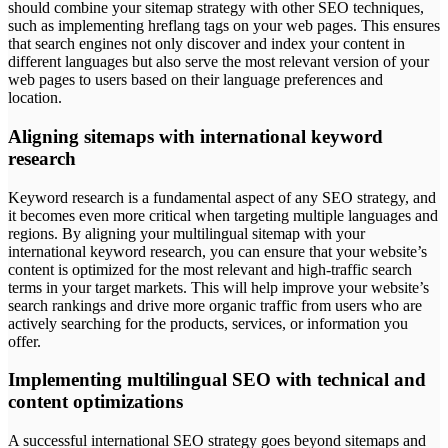
should combine your sitemap strategy with other SEO techniques,
such as implementing hreflang tags on your web pages. This ensures
that search engines not only discover and index your content in
different languages but also serve the most relevant version of your
web pages to users based on their language preferences and
location.
Aligning sitemaps with international keyword
research
Keyword research is a fundamental aspect of any SEO strategy, and
it becomes even more critical when targeting multiple languages and
regions. By aligning your multilingual sitemap with your
international keyword research, you can ensure that your website’s
content is optimized for the most relevant and high-traffic search
terms in your target markets. This will help improve your website’s
search rankings and drive more organic traffic from users who are
actively searching for the products, services, or information you
offer.
Implementing multilingual SEO with technical and
content optimizations
A successful international SEO strategy goes beyond sitemaps and