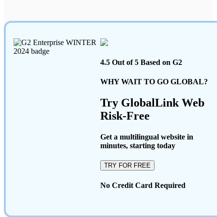
4.5 Out of 5 Based on G2
WHY WAIT TO GO GLOBAL?
Try GlobalLink Web
Risk-Free
Get a multilingual website in
minutes, starting today
TRY FOR FREE
No Credit Card Required