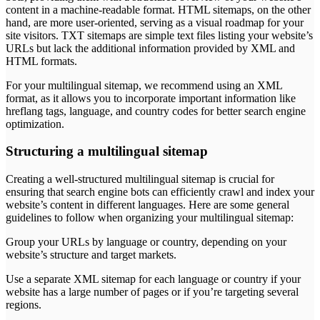
content in a machine-readable format. HTML sitemaps, on the other
hand, are more user-oriented, serving as a visual roadmap for your
site visitors. TXT sitemaps are simple text files listing your website’s
URLs but lack the additional information provided by XML and
HTML formats.
For your multilingual sitemap, we recommend using an XML
format, as it allows you to incorporate important information like
hreflang tags, language, and country codes for better search engine
optimization.
Structuring a multilingual sitemap
Creating a well-structured multilingual sitemap is crucial for
ensuring that search engine bots can efficiently crawl and index your
website’s content in different languages. Here are some general
guidelines to follow when organizing your multilingual sitemap:
Group your URLs by language or country, depending on your
website’s structure and target markets.
Use a separate XML sitemap for each language or country if your
website has a large number of pages or if you’re targeting several
regions.