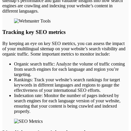
sitemap’s performance and gain valuable insights into how search
engines are crawling and indexing your website’s content in
different languages.
Tracking key SEO metrics
By keeping an eye on key SEO metrics, you can assess the impact
of your multilingual sitemap on your website’s search visibility and
organic traffic. Some important metrics to monitor include:
Organic search traffic: Analyze the volume of traffic coming
from search engines for each language and region you’re
targeting.
Rankings: Track your website’s search rankings for target
keywords in different languages and regions to gauge the
effectiveness of your international SEO efforts.
Indexation rate: Monitor the number of pages indexed by
search engines for each language version of your website,
ensuring that your content is being crawled and indexed
properly.