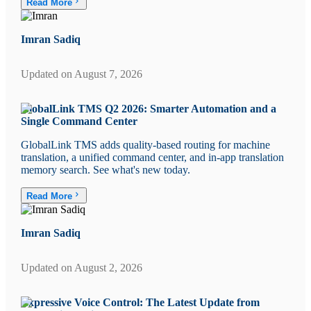
Read More
Imran Sadiq
Updated on
August 7, 2026
GlobalLink TMS Q2 2026: Smarter Automation and a
Single Command Center
GlobalLink TMS adds quality-based routing for machine
translation, a unified command center, and in-app translation
memory search. See what's new today.
Read More
Imran Sadiq
Updated on
August 2, 2026
Expressive Voice Control: The Latest Update from