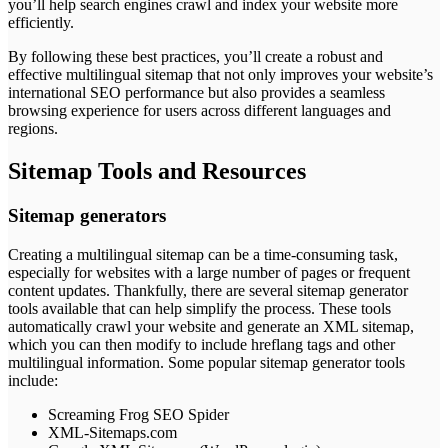
you’ll help search engines crawl and index your website more
efficiently.
By following these best practices, you’ll create a robust and
effective multilingual sitemap that not only improves your website’s
international SEO performance but also provides a seamless
browsing experience for users across different languages and
regions.
Sitemap Tools and Resources
Sitemap generators
Creating a multilingual sitemap can be a time-consuming task,
especially for websites with a large number of pages or frequent
content updates. Thankfully, there are several sitemap generator
tools available that can help simplify the process. These tools
automatically crawl your website and generate an XML sitemap,
which you can then modify to include hreflang tags and other
multilingual information. Some popular sitemap generator tools
include:
Screaming Frog SEO Spider
XML-Sitemaps.com