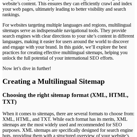
website’s content. This ensures they can efficiently crawl and index
your web pages, ultimately leading to better visibility and search
rankings.
For websites targeting multiple languages and regions, multilingual
sitemaps serve as indispensable navigational tools. They provide
search engines with clear directions to your site’s content in different
languages, making it easier for users around the world to discover
and engage with your brand. In this guide, we’ll explore the best
practices for creating effective multilingual sitemaps, helping you
unlock the full potential of your international SEO efforts.
Now let’s dive in further!
Creating a Multilingual Sitemap
Choosing the right sitemap format (XML, HTML,
TXT)
When it comes to sitemaps, there are several formats to choose from:
XML, HTML, and TXT. While each format has its merits, XML
sitemaps are the most widely used and recommended for SEO
purposes. XML sitemaps are specifically designed for search engine
bots, providing them with a structured overview of your website’s