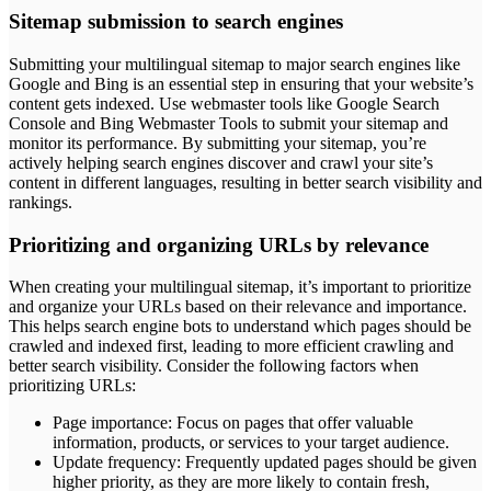
Sitemap submission to search engines
Submitting your multilingual sitemap to major search engines like
Google and Bing is an essential step in ensuring that your website’s
content gets indexed. Use webmaster tools like Google Search
Console and Bing Webmaster Tools to submit your sitemap and
monitor its performance. By submitting your sitemap, you’re
actively helping search engines discover and crawl your site’s
content in different languages, resulting in better search visibility and
rankings.
Prioritizing and organizing URLs by relevance
When creating your multilingual sitemap, it’s important to prioritize
and organize your URLs based on their relevance and importance.
This helps search engine bots to understand which pages should be
crawled and indexed first, leading to more efficient crawling and
better search visibility. Consider the following factors when
prioritizing URLs:
Page importance: Focus on pages that offer valuable
information, products, or services to your target audience.
Update frequency: Frequently updated pages should be given
higher priority, as they are more likely to contain fresh,