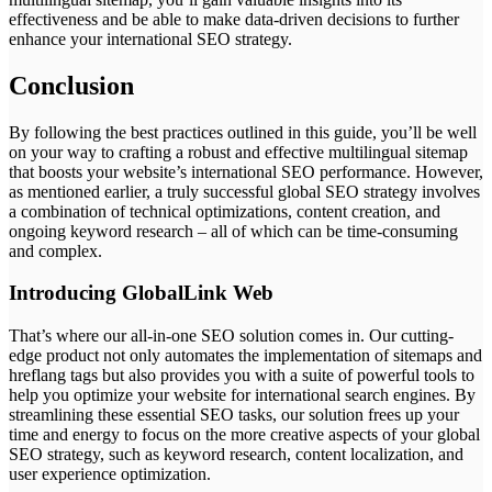
effectiveness and be able to make data-driven decisions to further
enhance your international SEO strategy.
Conclusion
By following the best practices outlined in this guide, you’ll be well
on your way to crafting a robust and effective multilingual sitemap
that boosts your website’s international SEO performance. However,
as mentioned earlier, a truly successful global SEO strategy involves
a combination of technical optimizations, content creation, and
ongoing keyword research – all of which can be time-consuming
and complex.
Introducing GlobalLink Web
That’s where our all-in-one SEO solution comes in. Our cutting-
edge product not only automates the implementation of sitemaps and
hreflang tags but also provides you with a suite of powerful tools to
help you optimize your website for international search engines. By
streamlining these essential SEO tasks, our solution frees up your
time and energy to focus on the more creative aspects of your global
SEO strategy, such as keyword research, content localization, and
user experience optimization.