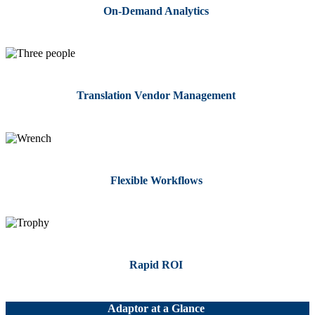
On-Demand Analytics
Translation Vendor Management
Flexible Workflows
Rapid ROI
Adaptor at a Glance