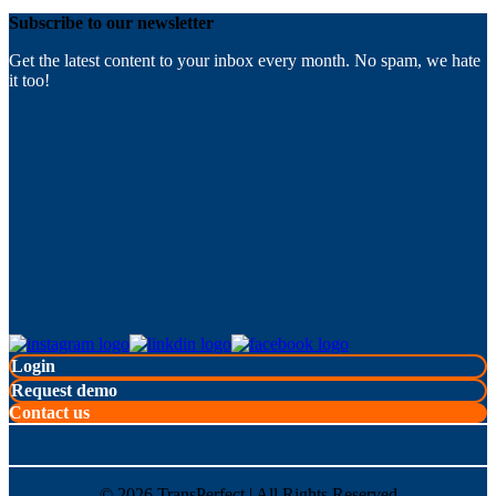
Subscribe to our newsletter
Get the latest content to your inbox every month. No spam, we hate
it too!
Login
Request demo
Contact us
©
2026
TransPerfect | All Rights Reserved