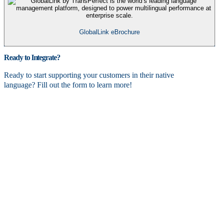
GlobalLink eBrochure
Ready to Integrate?
Ready to start supporting your customers in their native
language? Fill out the form to learn more!