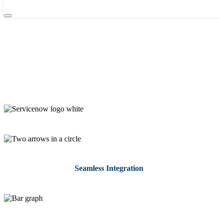
Integrate ServiceNow with GlobalLink
From customer service to IT operations to HR service delivery, you
can be assured that you’re providing high-quality multilingual
support with the ServiceNow-GlobalLink integration. All
ServiceNow customers can simply leverage GlobalLink to initiate,
automate, control, track, and complete the entire translation process.
Seamless Integration