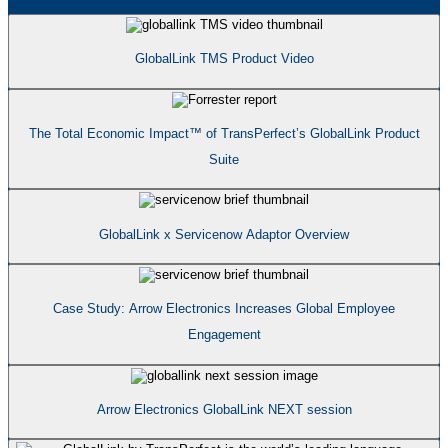
GlobalLink TMS Product Video
The Total Economic Impact™ of TransPerfect’s GlobalLink Product
Suite
GlobalLink x Servicenow Adaptor Overview
Case Study: Arrow Electronics Increases Global Employee
Engagement
Arrow Electronics GlobalLink NEXT session