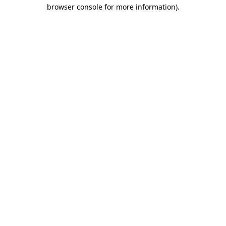
browser console for more information).