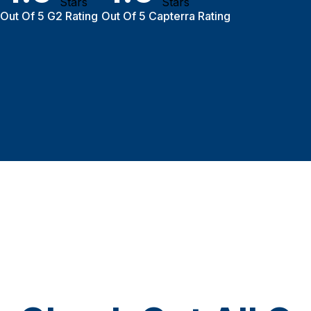
Out Of 5 G2 Rating
Out Of 5 Capterra Rating