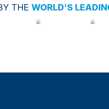
BY THE
WORLD'S LEADIN