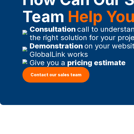
Team
Help Yo
Consultation
call to understan
the right solution for your proj
Demonstration
on your websi
GlobalLink works
Give you a
pricing estimate
Contact our sales team