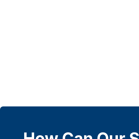
How Can Our S