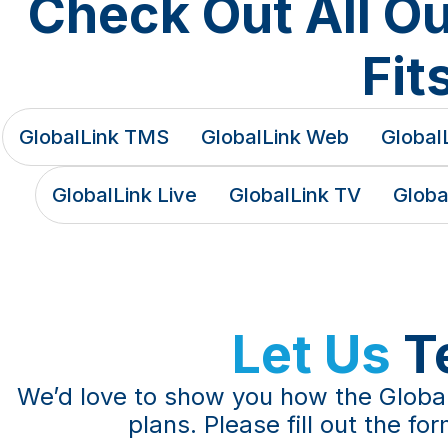
Check Out All O
Fit
GlobalLink TMS
GlobalLink Web
GlobalL
GlobalLink Live
GlobalLink TV
Globa
Let Us
T
We’d love to show you how the Global
plans. Please fill out the f