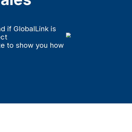
u
d if GlobalLink is
ect
te to show you how