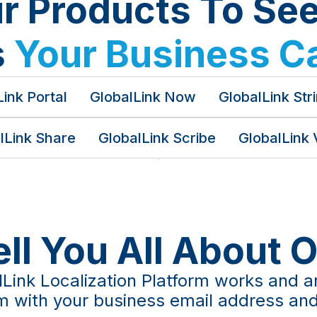
ur Products To Se
s
Your Business C
ink Portal
GlobalLink Now
GlobalLink Str
lLink Share
GlobalLink Scribe
GlobalLink 
ell You All About 
Link Localization Platform works and a
orm with your business email address and