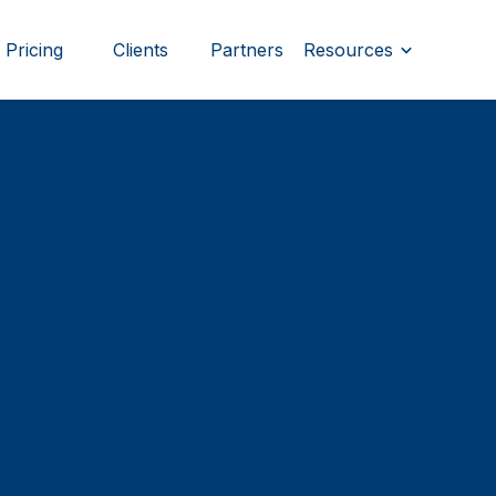
Pricing
Clients
Partners
Resources