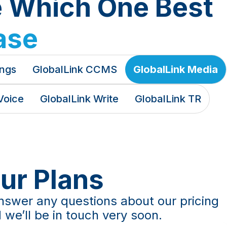
e Which One Best
ase
ings
GlobalLink CCMS
GlobalLink Media
Voice
GlobalLink Write
GlobalLink TR
Our Plans
nswer any questions about our pricing
 we’ll be in touch very soon.