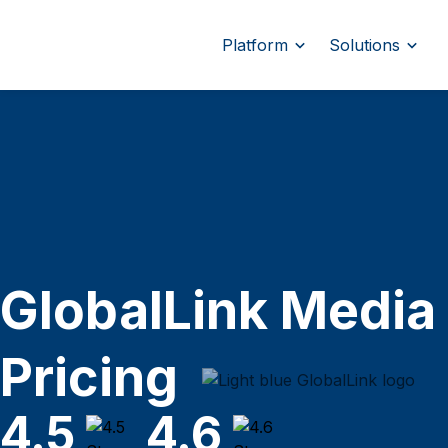
Platform
Solutions
GlobalLink Media
Pricing
4.5
4.6