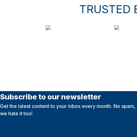
TRUSTED 
Subscribe to our newsletter
Get the latest content to your inbox every month. No spam,
we hate it too!