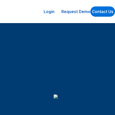
Login
Request Demo
Contact Us