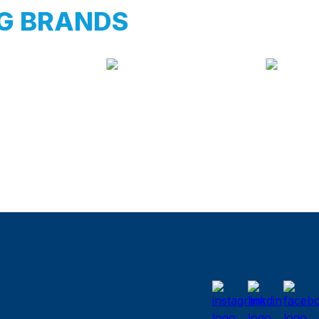
G BRANDS