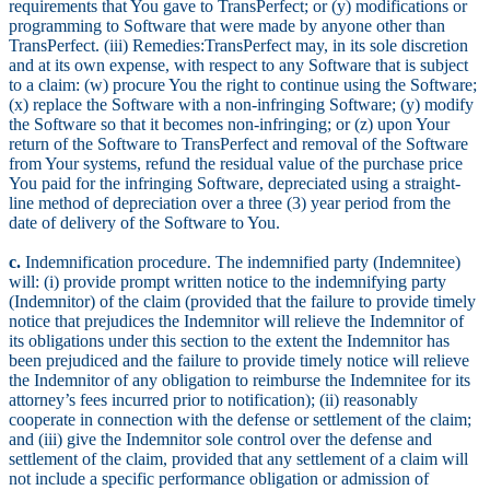
requirements that You gave to TransPerfect; or (y) modifications or
programming to Software that were made by anyone other than
TransPerfect. (iii) Remedies:TransPerfect may, in its sole discretion
and at its own expense, with respect to any Software that is subject
to a claim: (w) procure You the right to continue using the Software;
(x) replace the Software with a non-infringing Software; (y) modify
the Software so that it becomes non-infringing; or (z) upon Your
return of the Software to TransPerfect and removal of the Software
from Your systems, refund the residual value of the purchase price
You paid for the infringing Software, depreciated using a straight-
line method of depreciation over a three (3) year period from the
date of delivery of the Software to You.
c.
Indemnification procedure. The indemnified party (Indemnitee)
will: (i) provide prompt written notice to the indemnifying party
(Indemnitor) of the claim (provided that the failure to provide timely
notice that prejudices the Indemnitor will relieve the Indemnitor of
its obligations under this section to the extent the Indemnitor has
been prejudiced and the failure to provide timely notice will relieve
the Indemnitor of any obligation to reimburse the Indemnitee for its
attorney’s fees incurred prior to notification); (ii) reasonably
cooperate in connection with the defense or settlement of the claim;
and (iii) give the Indemnitor sole control over the defense and
settlement of the claim, provided that any settlement of a claim will
not include a specific performance obligation or admission of