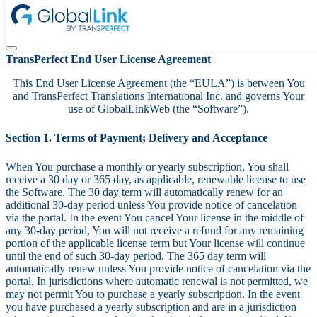
Terms & Conditions
TransPerfect End User License Agreement
This End User License Agreement (the “EULA”) is between You
and TransPerfect Translations International Inc. and governs Your
use of GlobalLinkWeb (the “Software”).
Section 1. Terms of Payment; Delivery and Acceptance
When You purchase a monthly or yearly subscription, You shall
receive a 30 day or 365 day, as applicable, renewable license to use
the Software. The 30 day term will automatically renew for an
additional 30-day period unless You provide notice of cancelation
via the portal. In the event You cancel Your license in the middle of
any 30-day period, You will not receive a refund for any remaining
portion of the applicable license term but Your license will continue
until the end of such 30-day period. The 365 day term will
automatically renew unless You provide notice of cancelation via the
portal. In jurisdictions where automatic renewal is not permitted, we
may not permit You to purchase a yearly subscription. In the event
you have purchased a yearly subscription and are in a jurisdiction