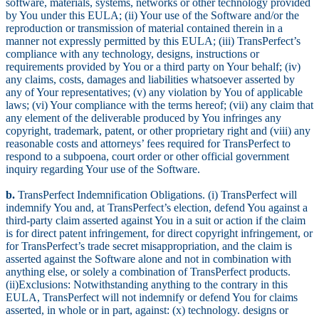
software, materials, systems, networks or other technology provided
by You under this EULA; (ii) Your use of the Software and/or the
reproduction or transmission of material contained therein in a
manner not expressly permitted by this EULA; (iii) TransPerfect’s
compliance with any technology, designs, instructions or
requirements provided by You or a third party on Your behalf; (iv)
any claims, costs, damages and liabilities whatsoever asserted by
any of Your representatives; (v) any violation by You of applicable
laws; (vi) Your compliance with the terms hereof; (vii) any claim that
any element of the deliverable produced by You infringes any
copyright, trademark, patent, or other proprietary right and (viii) any
reasonable costs and attorneys’ fees required for TransPerfect to
respond to a subpoena, court order or other official government
inquiry regarding Your use of the Software.
b.
TransPerfect Indemnification Obligations. (i) TransPerfect will
indemnify You and, at TransPerfect’s election, defend You against a
third-party claim asserted against You in a suit or action if the claim
is for direct patent infringement, for direct copyright infringement, or
for TransPerfect’s trade secret misappropriation, and the claim is
asserted against the Software alone and not in combination with
anything else, or solely a combination of TransPerfect products.
(ii)Exclusions: Notwithstanding anything to the contrary in this
EULA, TransPerfect will not indemnify or defend You for claims
asserted, in whole or in part, against: (x) technology. designs or