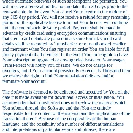
where automatic renewals of such subscriptions are permitted, You
will receive a renewal notification no later than 30 days prior to the
renewal date. In the event You cancel Your license in the middle of
any 365-day period, You will not receive a refund for any remaining
portion of the applicable license term but Your license will continue
until the end of such 365-day period. Payment shall be made in
advance by credit card using encryption communications ensuring
that credit card details are passed in a secure format. Credit card
details shall be recorded by TransPerfect or our authorized reseller
and merchant when You first register an order. You are liable for full
timely payment of all invoices. In the event You are eligible to have
Your subscription upgraded or downgraded based on Your usage,
TransPerfect will notify you of same. We do not charge for
overages, but if Your account persistently exceeds its Threshold then
we reserve the right to limit Your translation delivery and/or
terminate Your account.
The Software is deemed to be delivered and accepted by You on the
date it is made available for download, access or installation. You
acknowledge that TransPerfect does not review the material which
You submit through the Software and that You are entirely
responsible for the content of the material and the implications of the
translation thereof. Because of the complexities of the human
language, and the possibility of a number of different translations
and interpretations of particular words and phrases, there are