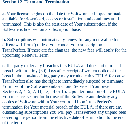
Section 12. Term and Termination
a.
Your license begins on the date the Software is shipped or made
available for download, access or installation and continues until
terminated. This is also the start date of Your subscription, if the
Software is licensed on a subscription basis.
b.
Subscriptions will automatically renew for any renewal period
(“Renewal Term”) unless You cancel Your subscription.
TransPerfect. If there are fee changes, the new fees will apply for the
upcoming Renewal Term.
c.
If a party materially breaches this EULA and does not cure that
breach within thirty (30) days after receipt of written notice of the
breach, the non-breaching party may terminate this EULA for cause.
TransPerfect also has the right to immediately suspend or terminate
Your use of the Software and/or Cloud Service if You breach
Sections 2, 4, 5, 7, 11, 13, 14 or 16. Upon termination of the EULA,
You must cease any further use of the Software and destroy any
copies of Software within Your control. Upon TransPerfect's
termination for Your material breach of the EULA, if there are any
outstanding subscriptions You will pay TransPerfect any unpaid fees
covering the period from the effective date of termination to the end
of the term.