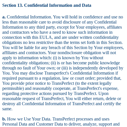
Section 13. Confidential Information and Data
a.
Confidential Information. You will hold in confidence and use no
less than reasonable care to avoid disclosure of any Confidential
Information to any third party, except for Your employees, affiliates
and contractors who have a need to know such information in
connection with this EULA, and are under written confidentiality
obligations no less restrictive than the terms set forth in this Section.
You will be liable for any breach of this Section by Your employees,
affiliates and contractors. Your nondisclosure obligation will not
apply to information which: (i) is known by You without
confidentiality obligations; (ii) is or has become public knowledge
through no fault of Your own; or (iii) is independently developed by
You. You may disclose Transperfect's Confidential Information if
required pursuant to a regulation, law or court order; provided that,
You provide prior notice to TransPerfect (to the extent legally
permissible) and reasonably cooperate, at TransPerfect's expense,
regarding protective actions pursued by TransPerfect. Upon
reasonable request of TransPerfect, You will either return, delete or
destroy all Confidential Information of TransPerfect and certify the
same.
b.
How we Use Your Data. TransPerfect processes and uses
Personal Data and Customer Data to deliver, analyze, support and