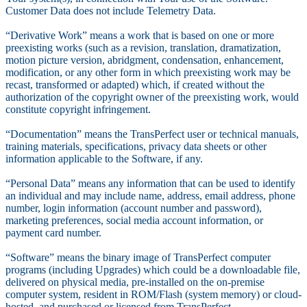
Customer Data does not include Telemetry Data.
“Derivative Work” means a work that is based on one or more
preexisting works (such as a revision, translation, dramatization,
motion picture version, abridgment, condensation, enhancement,
modification, or any other form in which preexisting work may be
recast, transformed or adapted) which, if created without the
authorization of the copyright owner of the preexisting work, would
constitute copyright infringement.
“Documentation” means the TransPerfect user or technical manuals,
training materials, specifications, privacy data sheets or other
information applicable to the Software, if any.
“Personal Data” means any information that can be used to identify
an individual and may include name, address, email address, phone
number, login information (account number and password),
marketing preferences, social media account information, or
payment card number.
“Software” means the binary image of TransPerfect computer
programs (including Upgrades) which could be a downloadable file,
delivered on physical media, pre-installed on the on-premise
computer system, resident in ROM/Flash (system memory) or cloud-
hosted, and purchased or licensed from TransPerfect.