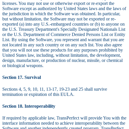
licenses. You may not use or otherwise export or re-export the
Software except as authorized by United States laws and the laws of
the jurisdiction in which the Software was obtained. In particular,
but without limitation, the Software may not be exported or re-
exported (a) into any U.S.-embargoed countries or (b) to anyone on
the U.S. Treasury Department's Specially Designated Nationals List
or the U.S. Department of Commerce Denied Persons List or Entity
List. By using the Software, you represent and warrant that you are
not located in any such country or on any such list. You also agree
that you will not use these products for any purposes prohibited by
United States law, including, without limitation, the development,
design, manufacture, or production of nuclear, missile, or chemical
or biological weapons.
Section 17. Survival
Sections 4, 5, 9, 10, 11, 13-17, 19-23 and 25 shall survive
termination or expiration of this EULA.
Section 18. Interoperability
If required by applicable law, TransPerfect will provide You with the
interface information needed to achieve interoperability between the
Software and another independently created program. TransPerfect