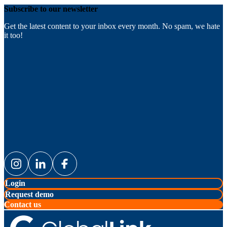
Subscribe to our newsletter
Get the latest content to your inbox every month. No spam, we hate
it too!
Login
Request demo
Contact us