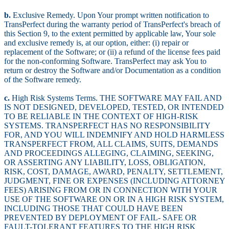
b.
Exclusive Remedy. Upon Your prompt written notification to
TransPerfect during the warranty period of TransPerfect's breach of
this Section 9, to the extent permitted by applicable law, Your sole
and exclusive remedy is, at our option, either: (i) repair or
replacement of the Software; or (ii) a refund of the license fees paid
for the non-conforming Software. TransPerfect may ask You to
return or destroy the Software and/or Documentation as a condition
of the Software remedy.
c.
High Risk Systems Terms. THE SOFTWARE MAY FAIL AND
IS NOT DESIGNED, DEVELOPED, TESTED, OR INTENDED
TO BE RELIABLE IN THE CONTEXT OF HIGH-RISK
SYSTEMS. TRANSPERFECT HAS NO RESPONSIBILITY
FOR, AND YOU WILL INDEMNIFY AND HOLD HARMLESS
TRANSPERFECT FROM, ALL CLAIMS, SUITS, DEMANDS
AND PROCEEDINGS ALLEGING, CLAIMING, SEEKING,
OR ASSERTING ANY LIABILITY, LOSS, OBLIGATION,
RISK, COST, DAMAGE, AWARD, PENALTY, SETTLEMENT,
JUDGMENT, FINE OR EXPENSES (INCLUDING ATTORNEY
FEES) ARISING FROM OR IN CONNECTION WITH YOUR
USE OF THE SOFTWARE ON OR IN A HIGH RISK SYSTEM,
INCLUDING THOSE THAT COULD HAVE BEEN
PREVENTED BY DEPLOYMENT OF FAIL- SAFE OR
FAULT-TOLERANT FEATURES TO THE HIGH RISK