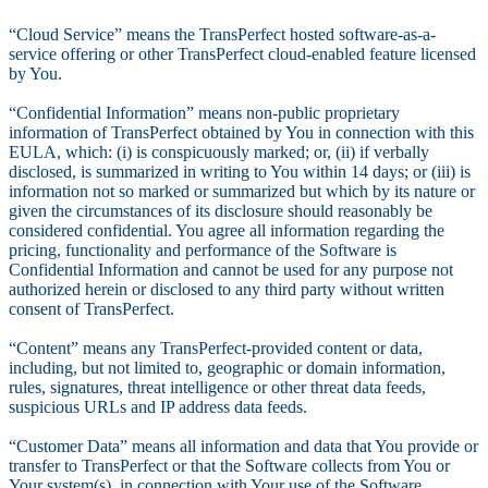
“Cloud Service” means the TransPerfect hosted software-as-a-
service offering or other TransPerfect cloud-enabled feature licensed
by You.
“Confidential Information” means non-public proprietary
information of TransPerfect obtained by You in connection with this
EULA, which: (i) is conspicuously marked; or, (ii) if verbally
disclosed, is summarized in writing to You within 14 days; or (iii) is
information not so marked or summarized but which by its nature or
given the circumstances of its disclosure should reasonably be
considered confidential. You agree all information regarding the
pricing, functionality and performance of the Software is
Confidential Information and cannot be used for any purpose not
authorized herein or disclosed to any third party without written
consent of TransPerfect.
“Content” means any TransPerfect-provided content or data,
including, but not limited to, geographic or domain information,
rules, signatures, threat intelligence or other threat data feeds,
suspicious URLs and IP address data feeds.
“Customer Data” means all information and data that You provide or
transfer to TransPerfect or that the Software collects from You or
Your system(s), in connection with Your use of the Software.