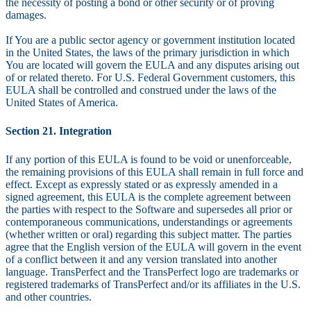
the necessity of posting a bond or other security or of proving
damages.
If You are a public sector agency or government institution located
in the United States, the laws of the primary jurisdiction in which
You are located will govern the EULA and any disputes arising out
of or related thereto. For U.S. Federal Government customers, this
EULA shall be controlled and construed under the laws of the
United States of America.
Section 21. Integration
If any portion of this EULA is found to be void or unenforceable,
the remaining provisions of this EULA shall remain in full force and
effect. Except as expressly stated or as expressly amended in a
signed agreement, this EULA is the complete agreement between
the parties with respect to the Software and supersedes all prior or
contemporaneous communications, understandings or agreements
(whether written or oral) regarding this subject matter. The parties
agree that the English version of the EULA will govern in the event
of a conflict between it and any version translated into another
language. TransPerfect and the TransPerfect logo are trademarks or
registered trademarks of TransPerfect and/or its affiliates in the U.S.
and other countries.