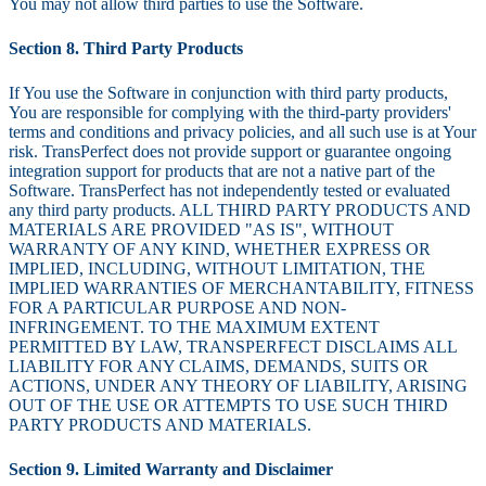
You may not allow third parties to use the Software.
Section 8. Third Party Products
If You use the Software in conjunction with third party products,
You are responsible for complying with the third-party providers'
terms and conditions and privacy policies, and all such use is at Your
risk. TransPerfect does not provide support or guarantee ongoing
integration support for products that are not a native part of the
Software. TransPerfect has not independently tested or evaluated
any third party products. ALL THIRD PARTY PRODUCTS AND
MATERIALS ARE PROVIDED "AS IS", WITHOUT
WARRANTY OF ANY KIND, WHETHER EXPRESS OR
IMPLIED, INCLUDING, WITHOUT LIMITATION, THE
IMPLIED WARRANTIES OF MERCHANTABILITY, FITNESS
FOR A PARTICULAR PURPOSE AND NON-
INFRINGEMENT. TO THE MAXIMUM EXTENT
PERMITTED BY LAW, TRANSPERFECT DISCLAIMS ALL
LIABILITY FOR ANY CLAIMS, DEMANDS, SUITS OR
ACTIONS, UNDER ANY THEORY OF LIABILITY, ARISING
OUT OF THE USE OR ATTEMPTS TO USE SUCH THIRD
PARTY PRODUCTS AND MATERIALS.
Section 9. Limited Warranty and Disclaimer