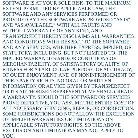
SOFTWARE IS AT YOUR SOLE RISK. TO THE MAXIMUM
EXTENT PERMITTED BY APPLICABLE LAW, THE
SOFTWARE AND ANY SERVICES PERFORMED OR
PROVIDED BY THE SOFTWARE ARE PROVIDED "AS IS"
AND “AS AVAILABLE,” WITH ALL FAULTS AND
WITHOUT WARRANTY OF ANY KIND, AND
TRANSPERFECT HEREBY DISCLAIMS ALL WARRANTIES
AND CONDITIONS WITH RESPECT TO THE SOFTWARE
AND ANY SERVICES, WHETHER EXPRESS, IMPLIED, OR
STATUTORY, INCLUDING, BUT NOT LIMITED TO, THE
IMPLIED WARRANTIES AND/OR CONDITIONS OF
MERCHANTABILITY, OF SATISFACTORY QUALITY, OF
FITNESS FOR A PARTICULAR PURPOSE, OF ACCURACY,
OF QUIET ENJOYMENT, AND OF NONINFRINGEMENT OF
THIRD-PARTY RIGHTS. NO ORAL OR WRITTEN
INFORMATION OR ADVICE GIVEN BY TRANSPERFECT
OR ITS AUTHORIZED REPRESENTATIVE SHALL CREATE
A WARRANTY. SHOULD THE SOFTWARE OR SERVICES
PROVE DEFECTIVE, YOU ASSUME THE ENTIRE COST OF
ALL NECESSARY SERVICING, REPAIR, OR CORRECTION.
SOME JURISDICTIONS DO NOT ALLOW THE EXCLUSION
OF IMPLIED WARRANTIES OR LIMITATIONS ON
APPLICABLE STATUTORY RIGHTS, SO THE ABOVE
EXCLUSION AND LIMITATIONS MAY NOT APPLY TO
YOU.