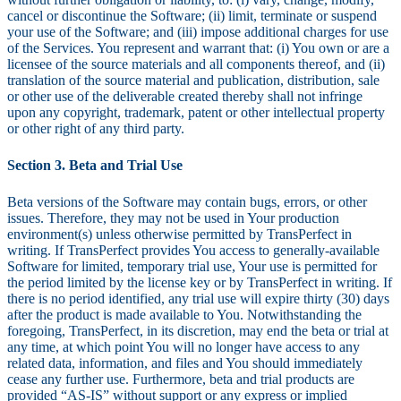
cancel or discontinue the Software; (ii) limit, terminate or suspend
your use of the Software; and (iii) impose additional charges for use
of the Services. You represent and warrant that: (i) You own or are a
licensee of the source materials and all components thereof, and (ii)
translation of the source material and publication, distribution, sale
or other use of the deliverable created thereby shall not infringe
upon any copyright, trademark, patent or other intellectual property
or other right of any third party.
Section 3. Beta and Trial Use
Beta versions of the Software may contain bugs, errors, or other
issues. Therefore, they may not be used in Your production
environment(s) unless otherwise permitted by TransPerfect in
writing. If TransPerfect provides You access to generally-available
Software for limited, temporary trial use, Your use is permitted for
the period limited by the license key or by TransPerfect in writing. If
there is no period identified, any trial use will expire thirty (30) days
after the product is made available to You. Notwithstanding the
foregoing, TransPerfect, in its discretion, may end the beta or trial at
any time, at which point You will no longer have access to any
related data, information, and files and You should immediately
cease any further use. Furthermore, beta and trial products are
provided “AS-IS” without support or any express or implied