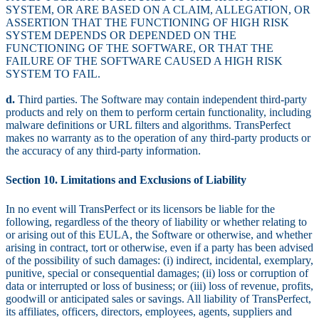
SYSTEM, OR ARE BASED ON A CLAIM, ALLEGATION, OR
ASSERTION THAT THE FUNCTIONING OF HIGH RISK
SYSTEM DEPENDS OR DEPENDED ON THE
FUNCTIONING OF THE SOFTWARE, OR THAT THE
FAILURE OF THE SOFTWARE CAUSED A HIGH RISK
SYSTEM TO FAIL.
d.
Third parties. The Software may contain independent third-party
products and rely on them to perform certain functionality, including
malware definitions or URL filters and algorithms. TransPerfect
makes no warranty as to the operation of any third-party products or
the accuracy of any third-party information.
Section 10. Limitations and Exclusions of Liability
In no event will TransPerfect or its licensors be liable for the
following, regardless of the theory of liability or whether relating to
or arising out of this EULA, the Software or otherwise, and whether
arising in contract, tort or otherwise, even if a party has been advised
of the possibility of such damages: (i) indirect, incidental, exemplary,
punitive, special or consequential damages; (ii) loss or corruption of
data or interrupted or loss of business; or (iii) loss of revenue, profits,
goodwill or anticipated sales or savings. All liability of TransPerfect,
its affiliates, officers, directors, employees, agents, suppliers and