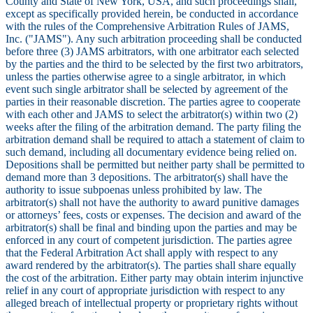
County and State of New York, USA, and such proceedings shall,
except as specifically provided herein, be conducted in accordance
with the rules of the Comprehensive Arbitration Rules of JAMS,
Inc. ("JAMS"). Any such arbitration proceeding shall be conducted
before three (3) JAMS arbitrators, with one arbitrator each selected
by the parties and the third to be selected by the first two arbitrators,
unless the parties otherwise agree to a single arbitrator, in which
event such single arbitrator shall be selected by agreement of the
parties in their reasonable discretion. The parties agree to cooperate
with each other and JAMS to select the arbitrator(s) within two (2)
weeks after the filing of the arbitration demand. The party filing the
arbitration demand shall be required to attach a statement of claim to
such demand, including all documentary evidence being relied on.
Depositions shall be permitted but neither party shall be permitted to
demand more than 3 depositions. The arbitrator(s) shall have the
authority to issue subpoenas unless prohibited by law. The
arbitrator(s) shall not have the authority to award punitive damages
or attorneys’ fees, costs or expenses. The decision and award of the
arbitrator(s) shall be final and binding upon the parties and may be
enforced in any court of competent jurisdiction. The parties agree
that the Federal Arbitration Act shall apply with respect to any
award rendered by the arbitrator(s). The parties shall share equally
the cost of the arbitration. Either party may obtain interim injunctive
relief in any court of appropriate jurisdiction with respect to any
alleged breach of intellectual property or proprietary rights without