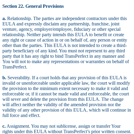
Section 22. General Provisions
a.
Relationship. The parties are independent contractors under this
EULA and expressly disclaim any partnership, franchise, joint
venture, agency, employer/employee, fiduciary or other special
relationship. Neither party intends this EULA to benefit or create
any right or cause of action in or on behalf of, any person or entity
other than the parties. This EULA is not intended to create a third-
party beneficiary of any kind. You must not represent to any third
party that it has any right to bind TransPerfect in any manner and
You will not to make any representations or warranties on behalf of
TransPerfect.
b.
Severability. If a court holds that any provision of this EULA is
invalid or unenforceable under applicable law, the court will modify
the provision to the minimum extent necessary to make it valid and
enforceable or, if it cannot be made valid and enforceable, the court
will sever and delete the provision from this EULA. The change
will affect neither the validity of the amended provision nor the
validity of any other provision of this EULA, which will continue in
full force and effect.
c.
Assignment. You may not sublicense, assign or transfer Your
rights under this EULA without TransPerfect’s prior written consent.