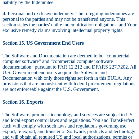
liability by the Indemnitee.
d.
Personal and exclusive indemnity. The foregoing indemnities are
personal to the parties and may not be transferred anyone. This
section states the parties' entire indemnification obligations, and Your
exclusive remedy claims involving intellectual property rights.
Section 15. US Government End Users
The Software and Documentation are deemed to be “commercial
computer software” and “commercial computer software
documentation” pursuant to FAR 12.212 and DFARS 227.7202. All
U.S. Government end users acquire the Software and
Documentation with only those rights set forth in this EULA. Any
provisions that are inconsistent with federal procurement regulations
are not enforceable against the U.S. Government.
Section 16. Exports
The Software, products, technology and services are subject to US
and local export control laws and regulations. You and TransPerfect
each will comply with such laws and regulations governing use,
export, re-export, and transfer of Software, products and technology
and will obtain all required US and local authorizations, permits or