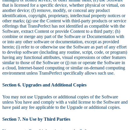
that is licensed for a specific device, whether physical or virtual, on
another device; (f) remove, modify, or conceal any product
identification, copyright, proprietary, intellectual property notices or
other marks; (g) use the Content with third-party products or service
offerings that TransPerfect has not identified as compatible with the
Software, extract Content or provide Content to a third party; (h)
combine or merge any part of the Software or Documentation with
or into any other software or documentation, except as provided
herein; (i) refer to or otherwise use the Software as part of any effort
to develop software (including any routine, script, code, or program)
having any functional attributes, visual expressions or other features
similar to those of the Software or (j) run or operate the Software in
a cloud, Internet-based computing or similar on-demand computing
environment unless TransPerfect specifically allows such use.
Section 6. Upgrades and Additional Copies
You may not use Upgrades or additional copies of the Software
unless You have and comply with a valid license to the Software and
have paid any fee applicable to the Upgrade or additional copies.
Section 7. No Use by Third Parties