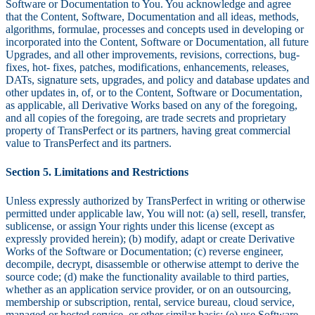
Software or Documentation to You. You acknowledge and agree
that the Content, Software, Documentation and all ideas, methods,
algorithms, formulae, processes and concepts used in developing or
incorporated into the Content, Software or Documentation, all future
Upgrades, and all other improvements, revisions, corrections, bug-
fixes, hot- fixes, patches, modifications, enhancements, releases,
DATs, signature sets, upgrades, and policy and database updates and
other updates in, of, or to the Content, Software or Documentation,
as applicable, all Derivative Works based on any of the foregoing,
and all copies of the foregoing, are trade secrets and proprietary
property of TransPerfect or its partners, having great commercial
value to TransPerfect and its partners.
Section 5. Limitations and Restrictions
Unless expressly authorized by TransPerfect in writing or otherwise
permitted under applicable law, You will not: (a) sell, resell, transfer,
sublicense, or assign Your rights under this license (except as
expressly provided herein); (b) modify, adapt or create Derivative
Works of the Software or Documentation; (c) reverse engineer,
decompile, decrypt, disassemble or otherwise attempt to derive the
source code; (d) make the functionality available to third parties,
whether as an application service provider, or on an outsourcing,
membership or subscription, rental, service bureau, cloud service,
managed or hosted service, or other similar basis; (e) use Software