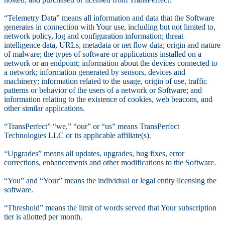
“Telemetry Data” means all information and data that the Software
generates in connection with Your use, including but not limited to,
network policy, log and configuration information; threat
intelligence data, URLs, metadata or net flow data; origin and nature
of malware; the types of software or applications installed on a
network or an endpoint; information about the devices connected to
a network; information generated by sensors, devices and
machinery; information related to the usage, origin of use, traffic
patterns or behavior of the users of a network or Software; and
information relating to the existence of cookies, web beacons, and
other similar applications.
“TransPerfect” “we,” “our” or “us” means TransPerfect
Technologies LLC or its applicable affiliate(s).
“Upgrades” means all updates, upgrades, bug fixes, error
corrections, enhancements and other modifications to the Software.
“You” and “Your” means the individual or legal entity licensing the
software.
“Threshold” means the limit of words served that Your subscription
tier is allotted per month.