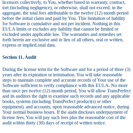
licensors collectively, to You, whether based in warranty, contract,
tort (including negligence), or otherwise, shall not exceed, in the
aggregate, the total fees attributable to the twelve (12) month period
before the initial claim and paid by You. This limitation of liability
for Software is cumulative and not per incident. Nothing in this
EULA limits or excludes any liability that cannot be limited or
excluded under applicable law. The warranties and remedies set
forth herein are exclusive and in lieu of all others, oral or written,
express or implied.onal data.
Section 11. Audit
During the license term for the Software and for a period of three (3)
years after its expiration or termination, You will take reasonable
steps to maintain complete and accurate records of Your use of the
Software sufficient to verify compliance with this EULA. No more
than once per twelve (12) month period, You will allow TransPerfect
and its auditors the right to examine such records and any applicable
books, systems (including TransPerfect product(s) or other
equipment), and accounts, upon reasonable advanced notice, during
Your normal business hours. If the audit discloses underpayment of
license fees, You will pay such fees plus the reasonable cost of the
audit within thirty (30) days of receipt of written notice.