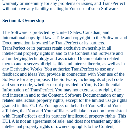
warranty or indemnity for any problems or issues, and TransPerfect
will not have any liability relating to Your use of such Software.
Section 4. Ownership
The Software is protected by United States, Canadian, and
International copyright laws. Title and copyright to the Software and
Documentation is owned by TransPerfect or its partners.
TransPerfect or its partners retain exclusive ownership in all
intellectual property rights in and to the Content and Software and
all underlying technology and associated Documentation related
thereto and reserves all rights, title and interest therein, as well as in
any Derivative Works. You authorize TransPerfect to use any
feedback and ideas You provide in connection with Your use of the
Software for any purpose. The Software, including its object code
and source code, whether or not provided to You, is Confidential
Information of TransPerfect. You may not exercise any right, title
and interest in and to the Content, Software Documentation or any
related intellectual property rights, except for the limited usage rights
granted in this EULA. You agree, on behalf of Yourself and Your
affiliates, that You and Your affiliates will take no action inconsistent
with TransPerfect's and its partners' intellectual property rights. This
EULA is not an agreement of sale, and does not transfer any title,
intellectual property rights or ownership rights to the Content,