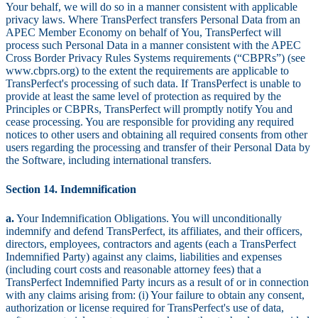
Your behalf, we will do so in a manner consistent with applicable
privacy laws. Where TransPerfect transfers Personal Data from an
APEC Member Economy on behalf of You, TransPerfect will
process such Personal Data in a manner consistent with the APEC
Cross Border Privacy Rules Systems requirements (“CBPRs”) (see
www.cbprs.org) to the extent the requirements are applicable to
TransPerfect's processing of such data. If TransPerfect is unable to
provide at least the same level of protection as required by the
Principles or CBPRs, TransPerfect will promptly notify You and
cease processing. You are responsible for providing any required
notices to other users and obtaining all required consents from other
users regarding the processing and transfer of their Personal Data by
the Software, including international transfers.
Section 14. Indemnification
a.
Your Indemnification Obligations. You will unconditionally
indemnify and defend TransPerfect, its affiliates, and their officers,
directors, employees, contractors and agents (each a TransPerfect
Indemnified Party) against any claims, liabilities and expenses
(including court costs and reasonable attorney fees) that a
TransPerfect Indemnified Party incurs as a result of or in connection
with any claims arising from: (i) Your failure to obtain any consent,
authorization or license required for TransPerfect's use of data,