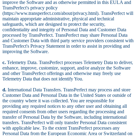
improve the Software and as otherwise permitted in this EULA and
TransPerfect's privacy policy
(https://www.transperfect.com/about/privacy.html). TransPerfect will
maintain appropriate administrative, physical and technical
safeguards, which are designed to protect the security,
confidentiality and integrity of Personal Data and Customer Data
processed by TransPerfect. TransPerfect may share Personal Data
and Customer Data with third party service providers consistent with
TransPerfect's Privacy Statement in order to assist in providing and
improving the Software.
c.
Telemetry Data. TransPerfect processes Telemetry Data to deliver,
enhance, improve, customize, support, and/or analyze the Software
and other TransPerfect offerings and otherwise may freely use
Telemetry Data that does not identify You.
d.
International Data Transfers. TransPerfect may process and store
Customer Data and Personal Data in the United States or outside of
the country where it was collected. You are responsible for
providing any required notices to any other user and obtaining all
required consents from other users regarding the processing and
transfer of Personal Data by the Software, including international
transfers. TransPerfect will only transfer Personal Data consistent
with applicable law. To the extent TransPerfect processes any
Personal Data from the European Economic Area or Switzerland on