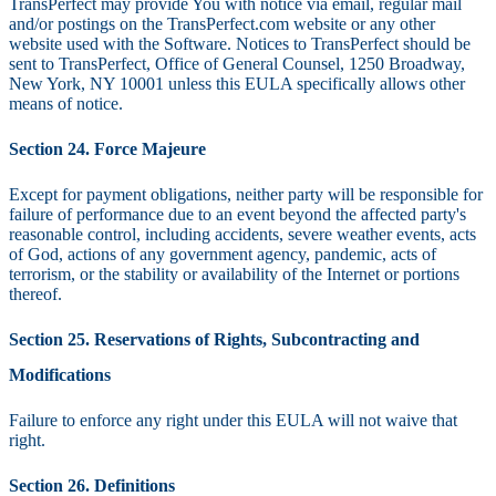
TransPerfect may provide You with notice via email, regular mail
and/or postings on the TransPerfect.com website or any other
website used with the Software. Notices to TransPerfect should be
sent to TransPerfect, Office of General Counsel, 1250 Broadway,
New York, NY 10001 unless this EULA specifically allows other
means of notice.
Section 24. Force Majeure
Except for payment obligations, neither party will be responsible for
failure of performance due to an event beyond the affected party's
reasonable control, including accidents, severe weather events, acts
of God, actions of any government agency, pandemic, acts of
terrorism, or the stability or availability of the Internet or portions
thereof.
Section 25. Reservations of Rights, Subcontracting and
Modifications
Failure to enforce any right under this EULA will not waive that
right.
Section 26. Definitions