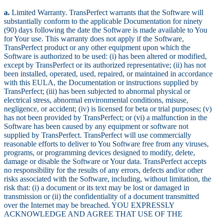
a.
Limited Warranty. TransPerfect warrants that the Software will
substantially conform to the applicable Documentation for ninety
(90) days following the date the Software is made available to You
for Your use. This warranty does not apply if the Software,
TransPerfect product or any other equipment upon which the
Software is authorized to be used: (i) has been altered or modified,
except by TransPerfect or its authorized representative; (ii) has not
been installed, operated, used, repaired, or maintained in accordance
with this EULA, the Documentation or instructions supplied by
TransPerfect; (iii) has been subjected to abnormal physical or
electrical stress, abnormal environmental conditions, misuse,
negligence, or accident; (iv) is licensed for beta or trial purposes; (v)
has not been provided by TransPerfect; or (vi) a malfunction in the
Software has been caused by any equipment or software not
supplied by TransPerfect. TransPerfect will use commercially
reasonable efforts to deliver to You Software free from any viruses,
programs, or programming devices designed to modify, delete,
damage or disable the Software or Your data. TransPerfect accepts
no responsibility for the results of any errors, defects and/or other
risks associated with the Software, including, without limitation, the
risk that: (i) a document or its text may be lost or damaged in
transmission or (ii) the confidentiality of a document transmitted
over the Internet may be breached. YOU EXPRESSLY
ACKNOWLEDGE AND AGREE THAT USE OF THE