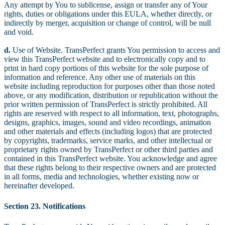
Any attempt by You to sublicense, assign or transfer any of Your
rights, duties or obligations under this EULA, whether directly, or
indirectly by merger, acquisition or change of control, will be null
and void.
d.
Use of Website. TransPerfect grants You permission to access and
view this TransPerfect website and to electronically copy and to
print in hard copy portions of this website for the sole purpose of
information and reference. Any other use of materials on this
website including reproduction for purposes other than those noted
above, or any modification, distribution or republication without the
prior written permission of TransPerfect is strictly prohibited. All
rights are reserved with respect to all information, text, photographs,
designs, graphics, images, sound and video recordings, animation
and other materials and effects (including logos) that are protected
by copyrights, trademarks, service marks, and other intellectual or
proprietary rights owned by TransPerfect or other third parties and
contained in this TransPerfect website. You acknowledge and agree
that these rights belong to their respective owners and are protected
in all forms, media and technologies, whether existing now or
hereinafter developed.
Section 23. Notifications