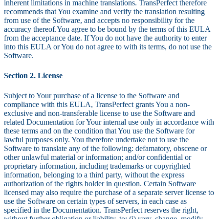
inherent limitations in machine translations. TransPerfect therefore
recommends that You examine and verify the translation resulting
from use of the Software, and accepts no responsibility for the
accuracy thereof.You agree to be bound by the terms of this EULA
from the acceptance date. If You do not have the authority to enter
into this EULA or You do not agree to with its terms, do not use the
Software.
Section 2. License
Subject to Your purchase of a license to the Software and
compliance with this EULA, TransPerfect grants You a non-
exclusive and non-transferable license to use the Software and
related Documentation for Your internal use only in accordance with
these terms and on the condition that You use the Software for
lawful purposes only. You therefore undertake not to use the
Software to translate any of the following: defamatory, obscene or
other unlawful material or information; and/or confidential or
proprietary information, including trademarks or copyrighted
information, belonging to a third party, without the express
authorization of the rights holder in question. Certain Software
licensed may also require the purchase of a separate server license to
use the Software on certain types of servers, in each case as
specified in the Documentation. TransPerfect reserves the right,
without further obligation or liability, to: (i) vary, change, modify,