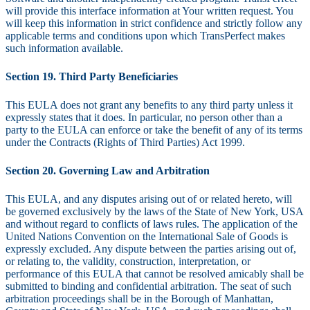
will provide this interface information at Your written request. You
will keep this information in strict confidence and strictly follow any
applicable terms and conditions upon which TransPerfect makes
such information available.
Section 19. Third Party Beneficiaries
This EULA does not grant any benefits to any third party unless it
expressly states that it does. In particular, no person other than a
party to the EULA can enforce or take the benefit of any of its terms
under the Contracts (Rights of Third Parties) Act 1999.
Section 20. Governing Law and Arbitration
This EULA, and any disputes arising out of or related hereto, will
be governed exclusively by the laws of the State of New York, USA
and without regard to conflicts of laws rules. The application of the
United Nations Convention on the International Sale of Goods is
expressly excluded. Any dispute between the parties arising out of,
or relating to, the validity, construction, interpretation, or
performance of this EULA that cannot be resolved amicably shall be
submitted to binding and confidential arbitration. The seat of such
arbitration proceedings shall be in the Borough of Manhattan,