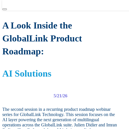
WEBINAR
A Look Inside the
GlobalLink Product
Roadmap:
AI Solutions
5/21/26
The second session in a recurring product roadmap webinar
series for GlobalLink Technology. This session focuses on the
AI layer powering the next generation of multilingual
operations across the GlobalLink suite. Julien Didier and Imran