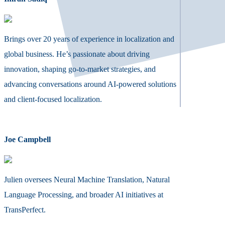
Brings over 20 years of experience in localization and
global business. He’s passionate about driving
innovation, shaping go-to-market strategies, and
advancing conversations around AI-powered solutions
and client-focused localization.
Joe Campbell
Julien oversees Neural Machine Translation, Natural
Language Processing, and broader AI initiatives at
TransPerfect.