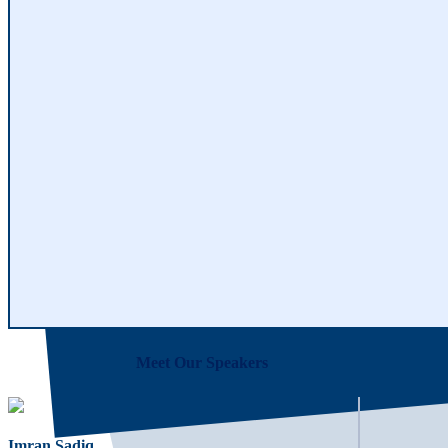
Meet Our Speakers
Imran Sadiq