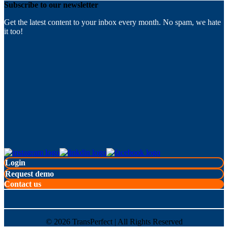
Subscribe to our newsletter
Get the latest content to your inbox every month. No spam, we hate
it too!
Login
Request demo
Contact us
©
2026
TransPerfect | All Rights Reserved