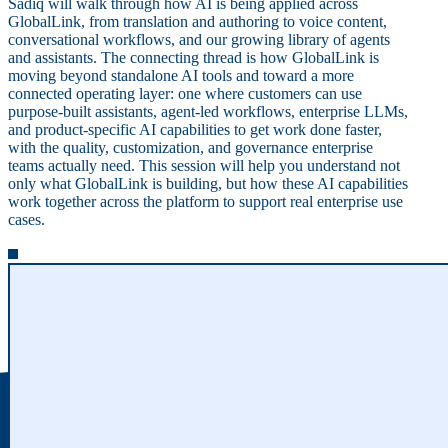
Sadiq will walk through how AI is being applied across
GlobalLink, from translation and authoring to voice content,
conversational workflows, and our growing library of agents
and assistants. The connecting thread is how GlobalLink is
moving beyond standalone AI tools and toward a more
connected operating layer: one where customers can use
purpose-built assistants, agent-led workflows, enterprise LLMs,
and product-specific AI capabilities to get work done faster,
with the quality, customization, and governance enterprise
teams actually need. This session will help you understand not
only what GlobalLink is building, but how these AI capabilities
work together across the platform to support real enterprise use
cases.