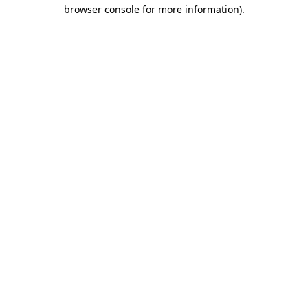
browser console for more information).