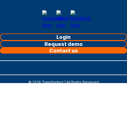
Login
Request demo
Contact us
©
2026
TransPerfect | All Rights Reserved