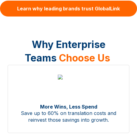
Learn why leading brands trust GlobalLink
Why Enterprise
Teams
Choose Us
More Wins, Less Spend
Save up to 60% on translation costs and
reinvest those savings into growth.