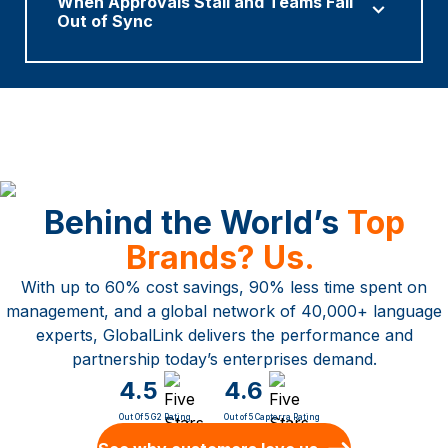
When Approvals Stall and Teams Fall
Out of Sync
Behind the World’s
Top
Brands? Us.
With up to 60% cost savings, 90% less time spent on
management, and a global network of 40,000+ language
experts, GlobalLink delivers the performance and
partnership today’s enterprises demand.
4.5
4.6
Out Of 5 G2 Rating
Out of 5 Capterra Rating