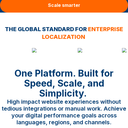
Scale smarter
THE GLOBAL STANDARD FOR
ENTERPRISE
LOCALIZATION
One Platform. Built for
Speed, Scale, and
Simplicity.
High impact website experiences without
tedious integrations or manual work. Achieve
your digital performance goals across
languages, regions, and channels.