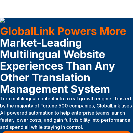
GlobalLink Powers More
Market-Leading
Multilingual Website
Experiences Than Any
Other Translation
Management System
Turn multilingual content into a real growth engine. Trusted
by the majority of Fortune 500 companies, GlobalLink uses
AI-powered automation to help enterprise teams launch
faster, lower costs, and gain full visibility into performance
and spend all while staying in control.