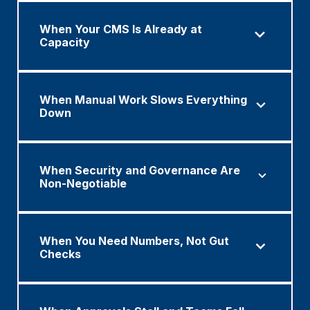
When Your CMS Is Already at
Capacity
When Manual Work Slows Everything
Down
When Security and Governance Are
Non-Negotiable
When You Need Numbers, Not Gut
Checks