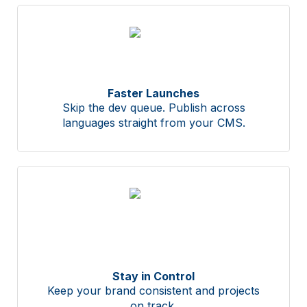
Faster Launches
Skip the dev queue. Publish across
languages straight from your CMS.
Stay in Control
Keep your brand consistent and projects
on track.