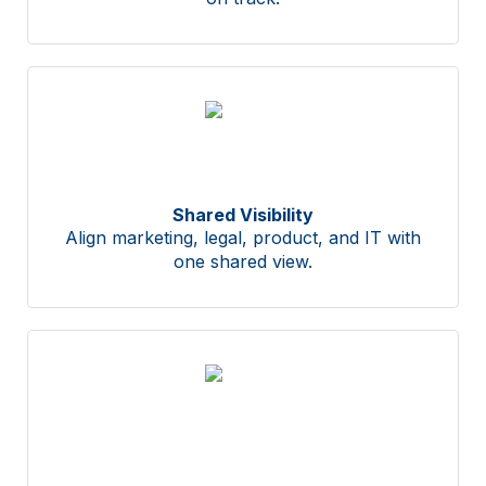
Shared Visibility
Align marketing, legal, product, and IT with
one shared view.