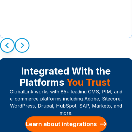
Integrated With the
Platforms
You Trust
GlobalLink works with 85+ leading CMS, PIM, and
e-commerce platforms including Adobe, Sitecore,
WordPress, Drupal, HubSpot, SAP, Marketo, and
more.
Learn about integrations