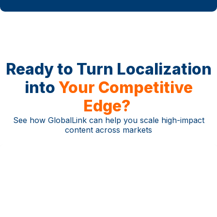
Ready to Turn Localization
into
Your Competitive
Edge?
See how GlobalLink can help you scale high-impact
content across markets