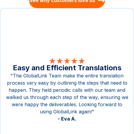
See why customers love us
Easy and Efficient Translations
"The GlobalLink Team make the entire translation
process very easy by outlining the steps that need to
happen. They held periodic calls with our team and
walked us through each step of the way, ensuring we
were happy the deliverables. Looking forward to
using GlobalLink again!"
-
Eva A.