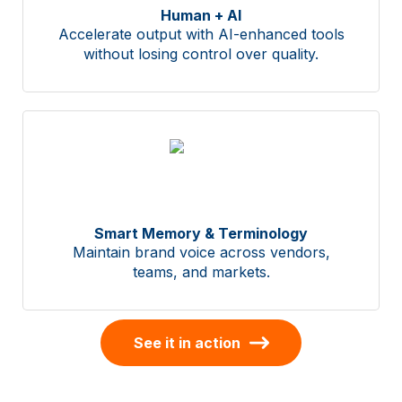
Human + AI
Accelerate output with AI-enhanced tools
without losing control over quality.
Smart Memory & Terminology
Maintain brand voice across vendors,
teams, and markets.
See it in action