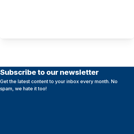
Subscribe to our newsletter
Get the latest content to your inbox every month. No
spam, we hate it too!