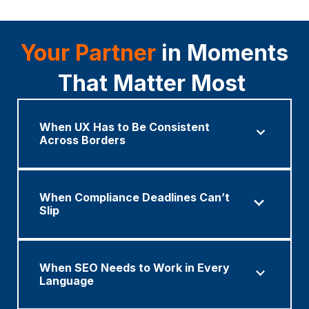
Your Partner
in Moments
That Matter Most
When UX Has to Be Consistent
Across Borders
When Compliance Deadlines Can’t
Slip
When SEO Needs to Work in Every
Language