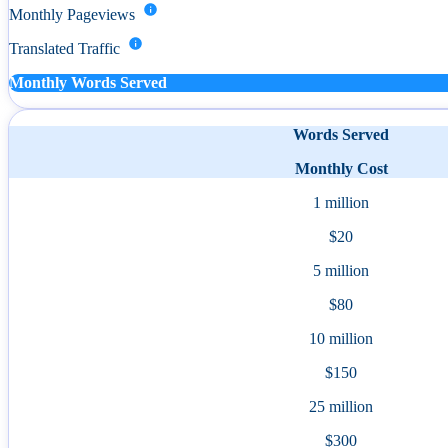
Monthly Pageviews
Translated Traffic
Monthly Words Served
Words Served
Monthly Cost
1 million
$20
5 million
$80
10 million
$150
25 million
$300