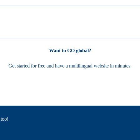
Want to GO global?
Get started for free and have a multilingual website in minutes.
 too!