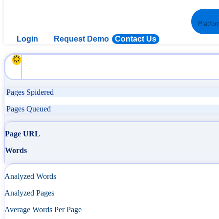
Platfor
Login
Request Demo
Contact Us
Pages Spidered
Pages Queued
Page URL
Words
Analyzed Words
Analyzed Pages
Average Words Per Page