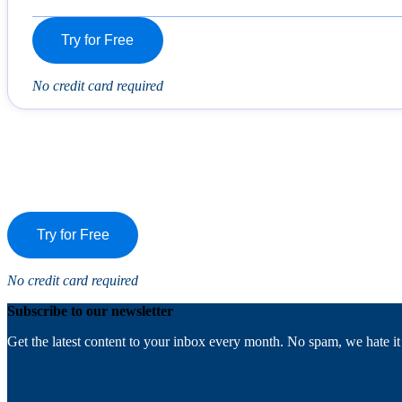
Try for Free
No credit card required
Try for Free
No credit card required
Subscribe to our newsletter
Get the latest content to your inbox every month. No spam, we hate it