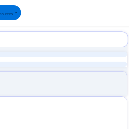
B
sources