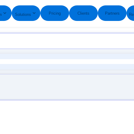
GO MULTILINGUAL IN MINUTES WITH GLOBALLINK WE
Pricing
Clients
Partners
m
Solutions
Re
Words Served Estimate