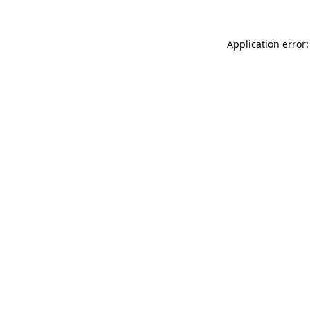
Application error: