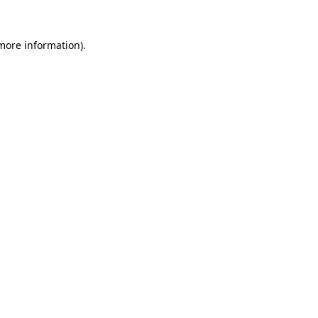
 more information).